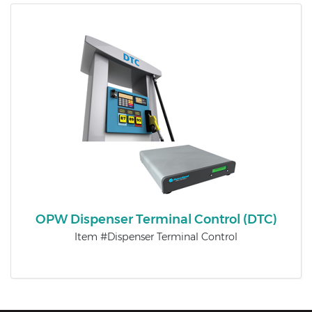
OPW Dispenser Terminal Control (DTC)
Item #Dispenser Terminal Control