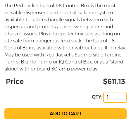
The Red Jacket Isotrol 1-8 Control Box is the most
versatile dispenser handle signal isolation system
available. It isolates handle signals between each
dispenser and protects against wiring shorts and
phasing issues. Plus it keeps technicians working on
site safe from dangerous feedback. The Isotrol 1-8
Control Box is available with or without a built-in relay.
May be used with Red Jacket’s Submersible Turbine
Pump, Big Flo Pump or IQ Control Box, or as a “stand
alone” with onboard 30-amp power relay.
Price
$611.13
QTY: