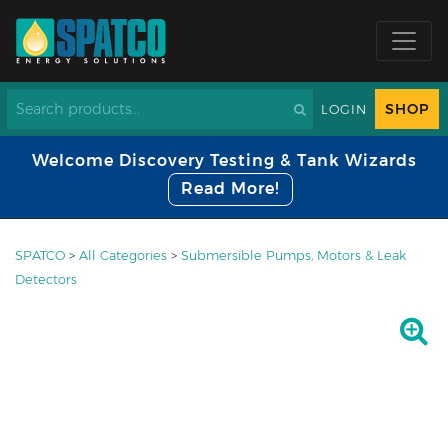
SHOP
LOGIN
Welcome Discovery Testing & Tank Wizards
Read More!
SPATCO
>
All Categories
>
Submersible Pumps, Motors & Leak
Detectors