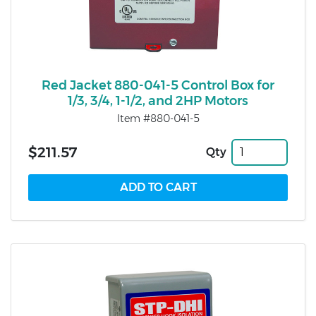
Red Jacket 880-041-5 Control Box for
1/3, 3/4, 1-1/2, and 2HP Motors
Item #880-041-5
$211.57
Qty