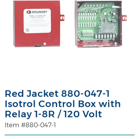
Red Jacket 880-047-1
Isotrol Control Box with
Relay 1-8R / 120 Volt
Item #880-047-1