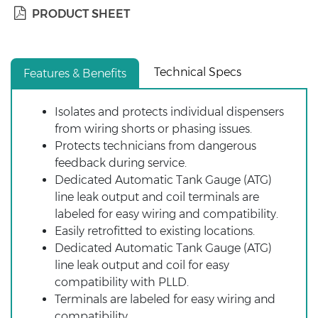
PRODUCT SHEET
Technical Specs
Features & Benefits
Isolates and protects individual dispensers
from wiring shorts or phasing issues.
Protects technicians from dangerous
feedback during service.
Dedicated Automatic Tank Gauge (ATG)
line leak output and coil terminals are
labeled for easy wiring and compatibility.
Easily retrofitted to existing locations.
Dedicated Automatic Tank Gauge (ATG)
line leak output and coil for easy
compatibility with PLLD.
Terminals are labeled for easy wiring and
compatibility