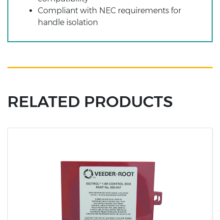
Compliant with NEC requirements for
handle isolation
RELATED PRODUCTS