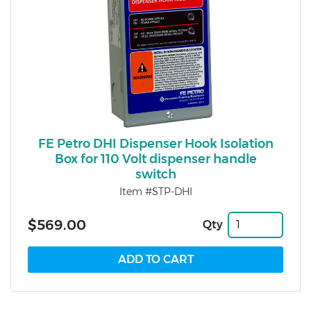
FE Petro DHI Dispenser Hook Isolation
Box for 110 Volt dispenser handle
switch
Item #STP-DHI
$569.00
Qty