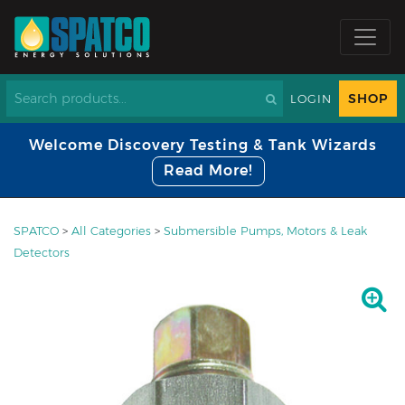
SHOP
LOGIN
Welcome Discovery Testing & Tank Wizards
Read More!
SPATCO
>
All Categories
>
Submersible Pumps, Motors & Leak
Detectors