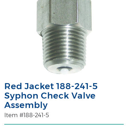
Red Jacket 188-241-5
Syphon Check Valve
Assembly
Item #188-241-5