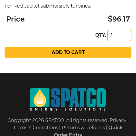
For Red Jacket submersible turbines.
Price
$96.17
QTY:
Copyright 2026 SPATCO. All rights reserved.
Privacy
|
Terms & Conditions
|
Returns & Refunds
|
Quick
Order Entry