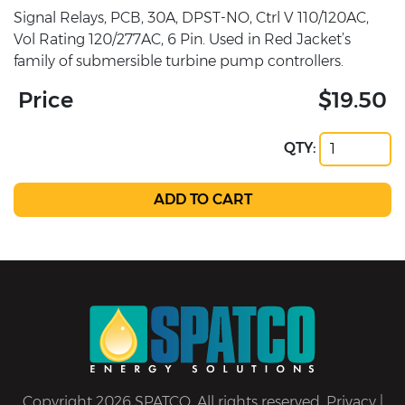
Signal Relays, PCB, 30A, DPST-NO, Ctrl V 110/120AC,
Vol Rating 120/277AC, 6 Pin. Used in Red Jacket’s
family of submersible turbine pump controllers.
Price
$19.50
QTY:
Copyright 2026 SPATCO. All rights reserved.
Privacy
|