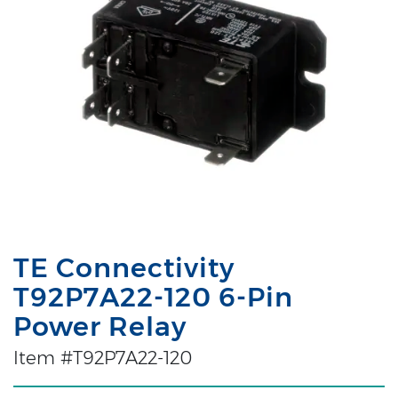
TE Connectivity
T92P7A22-120 6-Pin
Power Relay
Item #T92P7A22-120