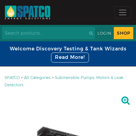
SHOP
LOGIN
Welcome Discovery Testing & Tank Wizards
Read More!
SPATCO
>
All Categories
>
Submersible Pumps, Motors & Leak
Detectors