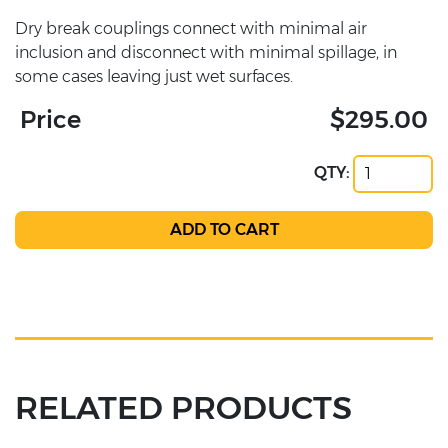
Dry break couplings connect with minimal air
inclusion and disconnect with minimal spillage, in
some cases leaving just wet surfaces.
Price
$295.00
QTY:
RELATED PRODUCTS