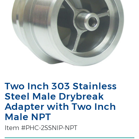
Two Inch 303 Stainless
Steel Male Drybreak
Adapter with Two Inch
Male NPT
Item #PHC-2SSNIP-NPT