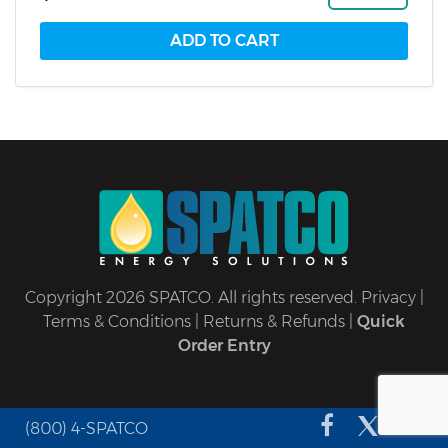
Copyright 2026 SPATCO. All rights reserved.
Privacy
|
Terms & Conditions
|
Returns & Refunds
|
Quick
Order Entry
(800) 4-SPATCO