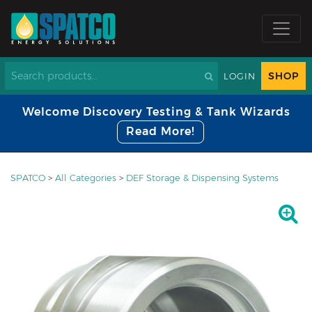
SHOP
LOGIN
Welcome Discovery Testing & Tank Wizards
Read More!
SPATCO
>
All Categories
>
DEF Storage & Dispensing Systems