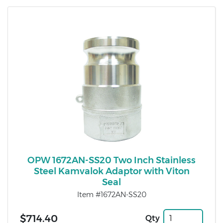
OPW 1672AN-SS20 Two Inch Stainless
Steel Kamvalok Adaptor with Viton
Seal
Item #1672AN-SS20
$714.40
Qty