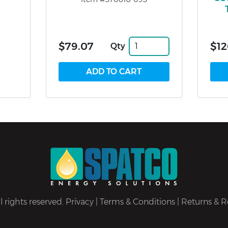
$79.07
$12
Qty
 rights reserved.
Privacy
|
Terms & Conditions
|
Returns & R