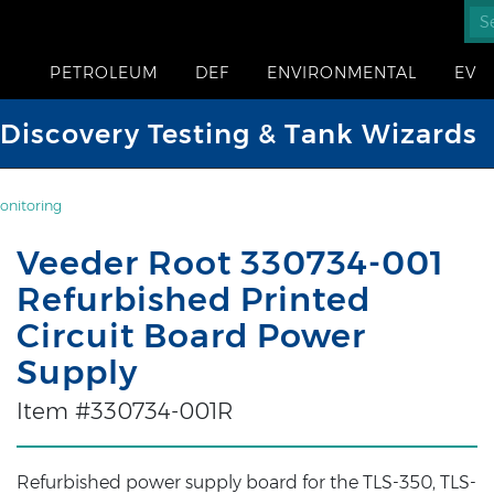
PETROLEUM
DEF
ENVIRONMENTAL
EV
iscovery Testing & Tank Wizards
onitoring
Veeder Root 330734-001
Refurbished Printed
Circuit Board Power
Supply
Item #330734-001R
Refurbished power supply board for the TLS-350, TLS-