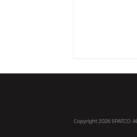
Copyright 2026 SPATCO. All