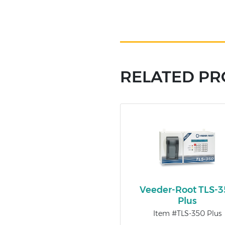
RELATED P
Veeder-Root TLS-
Plus
Item #TLS-350 Plus