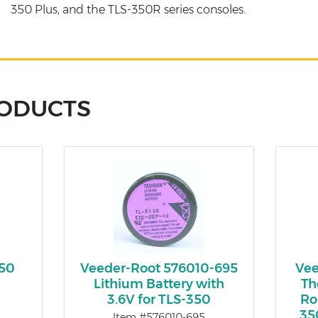
350 Plus, and the TLS-350R series consoles.
RODUCTS
350
Veeder-Root 576010-695
Vee
Lithium Battery with
Th
3.6V for TLS-350
Ro
35
Item #576010-695