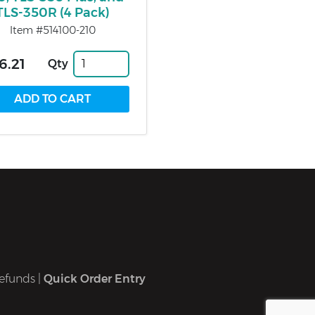
TLS-350R (4 Pack)
Item #514100-210
6.21
Qty
efunds
|
Quick Order Entry