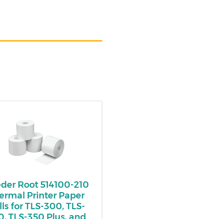
der Root 514100-210
ermal Printer Paper
lls for TLS-300, TLS-
0, TLS-350 Plus, and