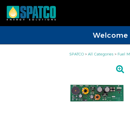
Welcome D
SPATCO
>
All Categories
>
Fuel M