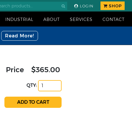
SHOP
LOGIN
INDUSTRIAL
ABOUT
SERVICES
CONTACT
Read More!
Price
$365.00
QTY: