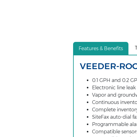
Features & Benefits
VEEDER-ROOT
0.1 GPH and 0.2 GP
Electronic line leak
Vapor and groundw
Continuous invent
Complete inventory
SiteFax auto-dial fa
Programmable al
Compatible sensor