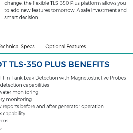
change, the flexible TLS-350 Plus platform allows you
to add new features tomorrow. A safe investment and
smart decision.
Technical Specs
Optional Features
 TLS-350 PLUS BENEFITS
H In-Tank Leak Detection with Magnetostrictive Probes
 detection capabilities
ater monitoring
ory monitoring
 reports before and after generator operation
x capability
arms
s