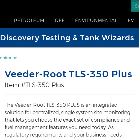
PETROLEUM
DEF
ENVIRONMENTAL
EV
iscovery Testing & Tank Wizards
onitoring
Veeder-Root TLS-350 Plus
Item #TLS-350 Plus
The Veeder-Root TLS-350 PLUS is an integrated
solution for centralized, single system site monitoring
that lets you choose the exact set of compliance and
fuel management features you need today. As
regulatory requirements and your business needs