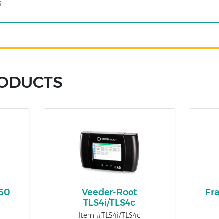
s
RODUCTS
450
Veeder-Root
Fr
TLS4i/TLS4c
Item #TLS4i/TLS4c