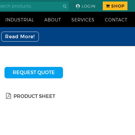
SHOP
LOGIN
INDUSTRIAL
ABOUT
SERVICES
CONTACT
Read More!
REQUEST QUOTE
PRODUCT SHEET