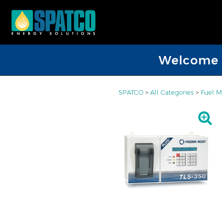
Welcome D
SPATCO
>
All Categories
>
Fuel M