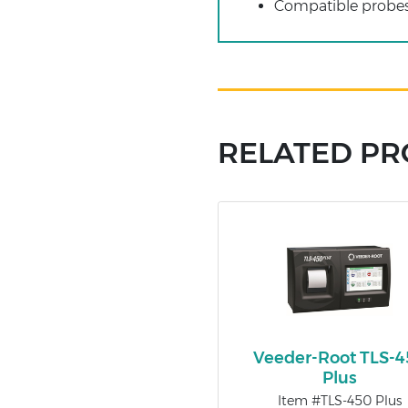
Compatible probe
RELATED P
Veeder-Root TLS-
Plus
Item #TLS-450 Plus