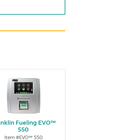
anklin Fueling EVO™
550
Item #EVO™ 550