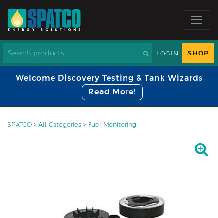
SHOP
LOGIN
Welcome Discovery Testing & Tank Wizards
Read More!
SPATCO
>
All Categories
>
Fuel Monitoring