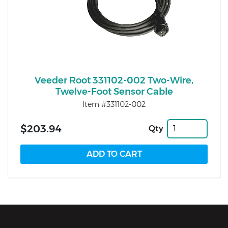
Veeder Root 331102-002 Two-Wire,
Twelve-Foot Sensor Cable
Item #331102-002
$203.94
Qty