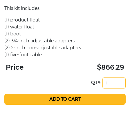
This kit includes:
(1) product float
(1) water float
(1) boot
(2) 3/4-inch adjustable adapters
(2) 2-inch non-adjustable adapters
(1) five-foot cable
Price
$866.29
QTY: