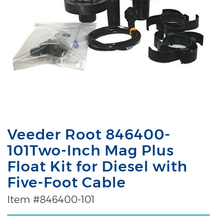
Veeder Root 846400-
101Two-Inch Mag Plus
Float Kit for Diesel with
Five-Foot Cable
Item #846400-101