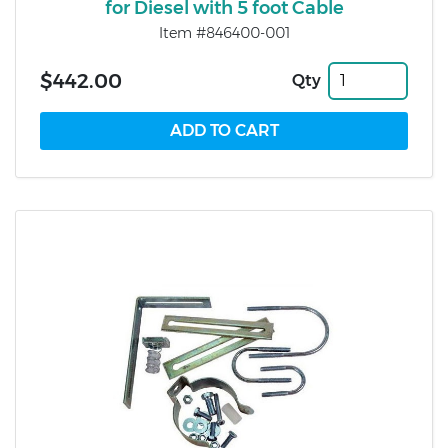
for Diesel with 5 foot Cable
Item #846400-001
$442.00
Qty