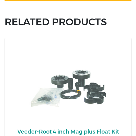
RELATED PRODUCTS
Veeder-Root 4 inch Mag plus Float Kit