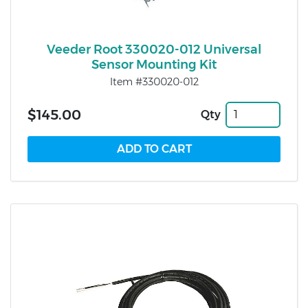
Veeder Root 330020-012 Universal
Sensor Mounting Kit
Item #330020-012
$145.00
Qty