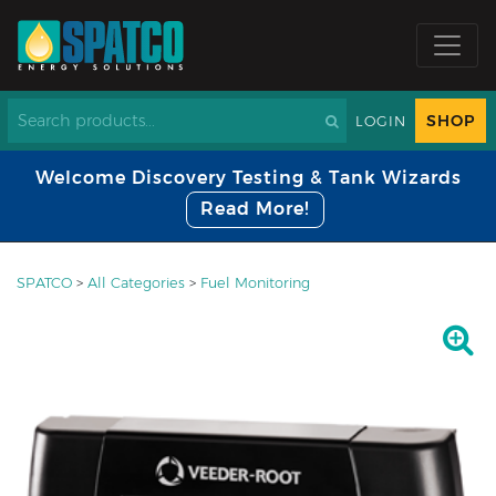
SHOP
LOGIN
Welcome Discovery Testing & Tank Wizards
Read More!
SPATCO
>
All Categories
>
Fuel Monitoring