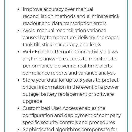
Improve accuracy over manual
reconciliation methods and eliminate stick
readout and data transcription errors
Avoid manual reconciliation variance
caused by temperature, delivery shortages,
tank tilt, stick inaccuracy, and leaks
Web-Enabled Remote Connectivity allows
anytime, anywhere access to monitor site
performance, delivering real-time alerts,
compliance reports and variance analysis
Store your data for up to 3 years to protect
critical information in the event of a power
outage, battery replacement or software
upgrade
Customized User Access enables the
configuration and deployment of company
specific security controls and procedures
Sophisticated algorithms compensate for