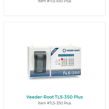
Item #TLS-450 Plus
Veeder-Root TLS-350 Plus
Item #TLS-350 Plus