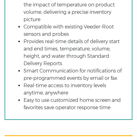
the impact of temperature on product
volume, delivering a precise inventory
picture
Compatible with existing Veeder-Root
sensors and probes
Provides real-time details of delivery start
and end times, temperature, volume,
height, and water through Standard
Delivery Reports
Smart Communication for notifications of
pre-programmed events by email or fax
Real-time access to inventory levels
anytime, anywhere
Easy to use customized home screen and
favorites save operator response time