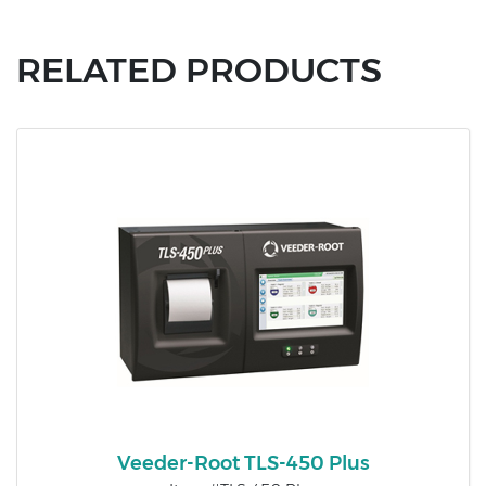
RELATED PRODUCTS
Veeder-Root TLS-450 Plus