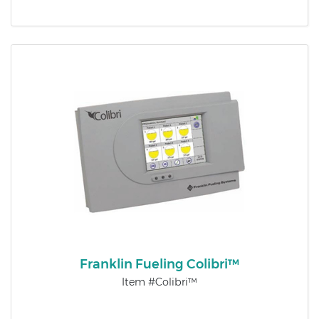
Franklin Fueling Colibri™
Item #Colibri™