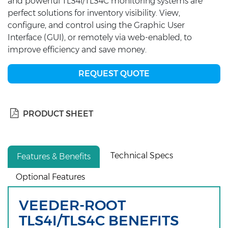
and powerful TLS4i/TLS4C monitoring systems are
perfect solutions for inventory visibility. View,
configure, and control using the Graphic User
Interface (GUI), or remotely via web-enabled, to
improve efficiency and save money.
REQUEST QUOTE
PRODUCT SHEET
Technical Specs
Features & Benefits
Optional Features
VEEDER-ROOT
TLS4I/TLS4C BENEFITS