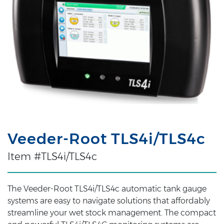
Veeder-Root TLS4i/TLS4c
Item #TLS4i/TLS4c
The Veeder-Root TLS4i/TLS4c automatic tank gauge
systems are easy to navigate solutions that affordably
streamline your wet stock management. The compact