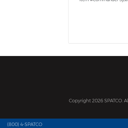
Copyright 2026 SPATCO. All
(800) 4-SPATCO