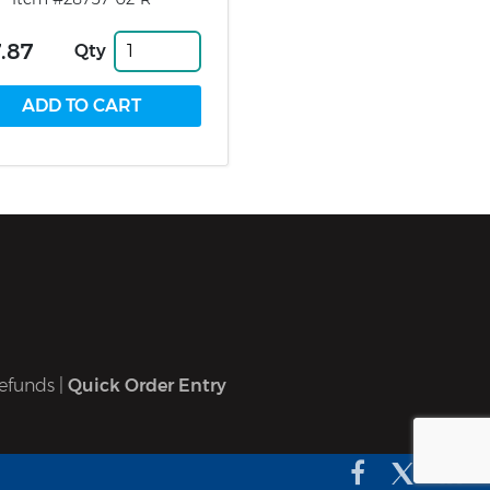
.87
Qty
efunds
|
Quick Order Entry