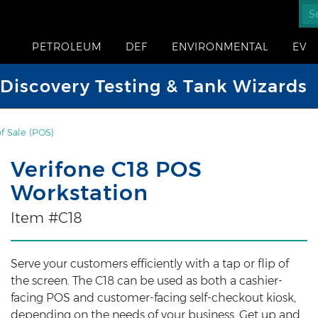
PETROLEUM
DEF
ENVIRONMENTAL
EV
iscovery Testing & Tank Wizards
of Sale (POS)
Verifone C18 POS
Workstation
Item #C18
Serve your customers efficiently with a tap or flip of
the screen. The C18 can be used as both a cashier-
facing POS and customer-facing self-checkout kiosk,
depending on the needs of your business. Get up and