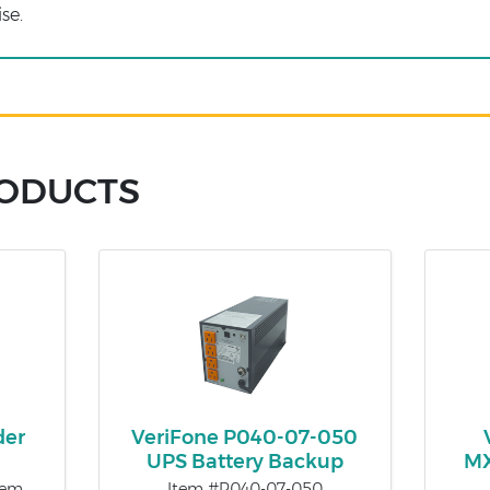
se.
RODUCTS
der
VeriFone P040-07-050
UPS Battery Backup
MX
tem
Item #P040-07-050