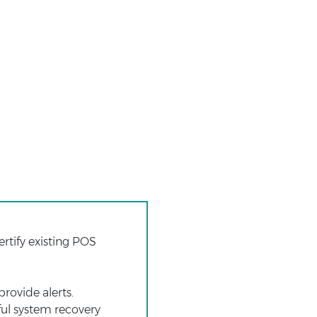
rtify existing POS
rovide alerts.
eful system recovery