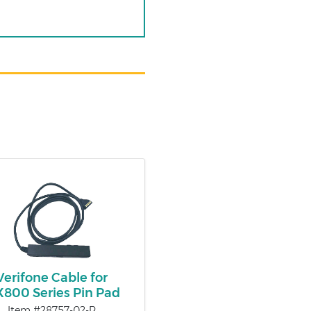
Verifone Cable for
800 Series Pin Pad
Item #28757-02-R