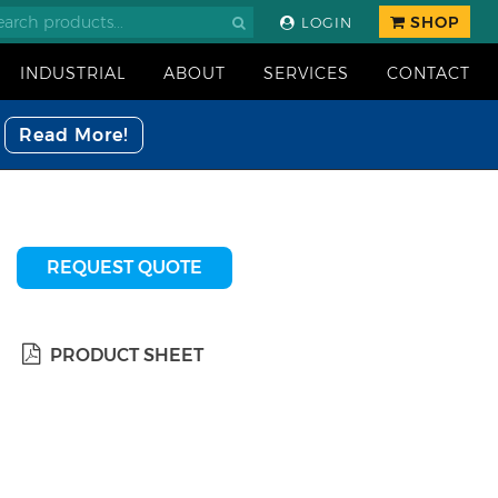
SHOP
LOGIN
INDUSTRIAL
ABOUT
SERVICES
CONTACT
Read More!
REQUEST QUOTE
PRODUCT SHEET