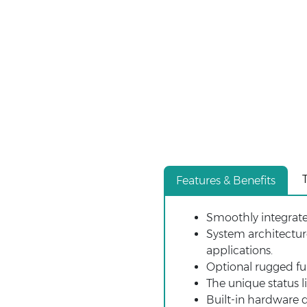
Features & Benefits
Smoothly integrat
System architectur
applications.
Optional rugged ful
The unique status l
Built-in hardware d