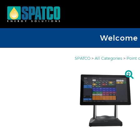
Welcome D
SPATCO
>
All Categories
>
Point 