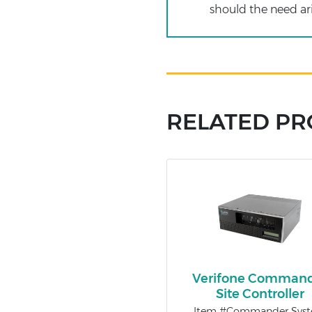
should the need ari
RELATED P
Verifone Comman
Site Controller
Item #Commander Sys