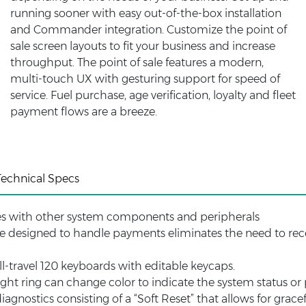
running sooner with easy out-of-the-box installation
and Commander integration. Customize the point of
sale screen layouts to fit your business and increase
throughput. The point of sale features a modern,
multi-touch UX with gesturing support for speed of
service. Fuel purchase, age verification, loyalty and fleet
payment flows are a breeze.
Technical Specs
es with other system components and peripherals
e designed to handle payments eliminates the need to rece
l-travel 120 keyboards with editable keycaps.
ight ring can change color to indicate the system status or p
iagnostics consisting of a “Soft Reset” that allows for grac