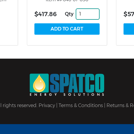
$417.86
$57
Qty
 rights reserved.
Privacy
|
Terms & Conditions
|
Returns & R