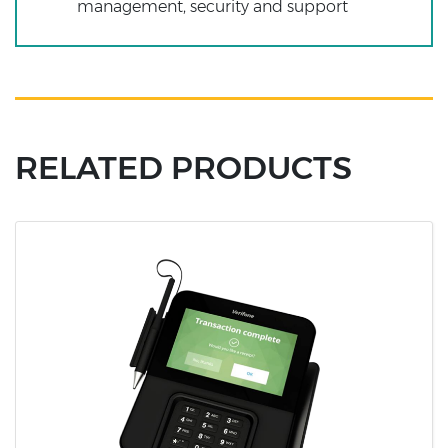
management, security and support
RELATED PRODUCTS