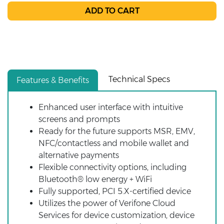
Technical Specs
Features & Benefits
Enhanced user interface with intuitive
screens and prompts
Ready for the future supports MSR, EMV,
NFC/contactless and mobile wallet and
alternative payments
Flexible connectivity options, including
Bluetooth® low energy + WiFi
Fully supported, PCI 5.X-certified device
Utilizes the power of Verifone Cloud
Services for device customization, device