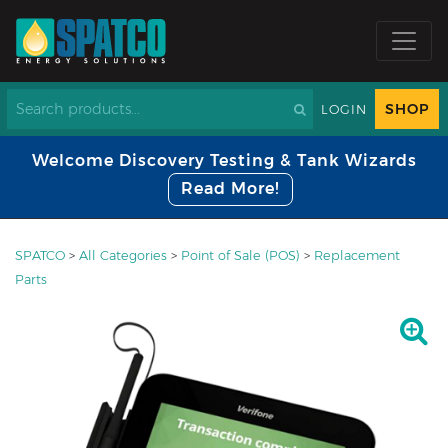
SHOP
LOGIN
Welcome Discovery Testing & Tank Wizards
Read More!
SPATCO
>
All Categories
>
Point of Sale (POS)
>
Replacement
Parts