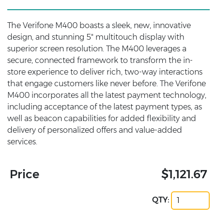
The Verifone M400 boasts a sleek, new, innovative
design, and stunning 5" multitouch display with
superior screen resolution. The M400 leverages a
secure, connected framework to transform the in-
store experience to deliver rich, two-way interactions
that engage customers like never before. The Verifone
M400 incorporates all the latest payment technology,
including acceptance of the latest payment types, as
well as beacon capabilities for added flexibility and
delivery of personalized offers and value-added
services.
Price
$1,121.67
QTY: