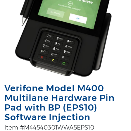
Verifone Model M400
Multilane Hardware Pin
Pad with BP (EPS10)
Software Injection
Item #M44540301WWA5EPS10