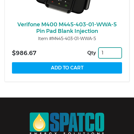
Verifone M400 M445-403-01-WWA-5
Pin Pad Blank Injection
Item #M445-403-01-WWA-5
$986.67
Qty