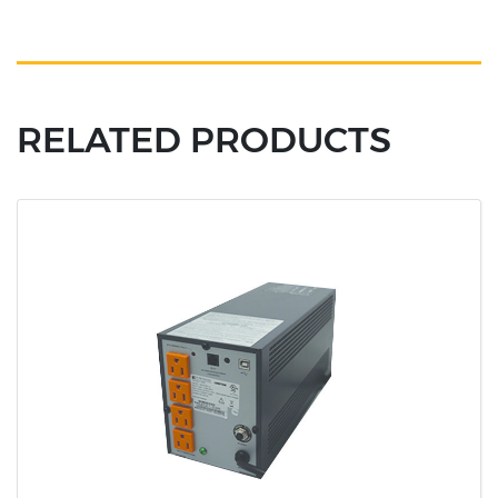
RELATED PRODUCTS