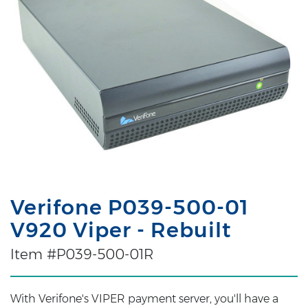
Verifone P039-500-01
V920 Viper - Rebuilt
Item #P039-500-01R
With Verifone's VIPER payment server, you'll have a