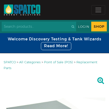
SHOP
LOGIN
Welcome Discovery Testing & Tank Wizards
Read More!
SPATCO
>
All Categories
>
Point of Sale (POS)
>
Replacement
Parts