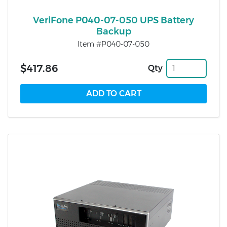
VeriFone P040-07-050 UPS Battery
Backup
Item #P040-07-050
$417.86
Qty