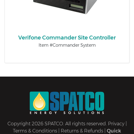
Verifone Commander Site Controller
Item #Commander System
Copyright 2026 SPATCO. All rights reserved.
Privacy
|
Terms & Conditions
|
Returns & Refunds
|
Quick