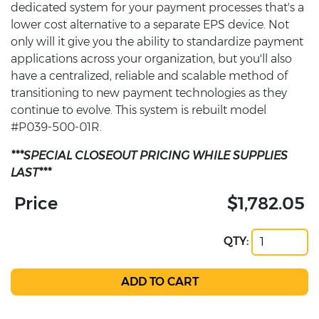
dedicated system for your payment processes that's a
lower cost alternative to a separate EPS device. Not
only will it give you the ability to standardize payment
applications across your organization, but you'll also
have a centralized, reliable and scalable method of
transitioning to new payment technologies as they
continue to evolve. This system is rebuilt model
#P039-500-01R.
***SPECIAL CLOSEOUT PRICING WHILE SUPPLIES
LAST***
Price
$1,782.05
QTY: