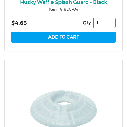
Husky Waffle Splash Guard - Black
Item #1808-04
$4.63
Qty