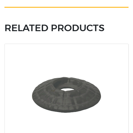
RELATED PRODUCTS