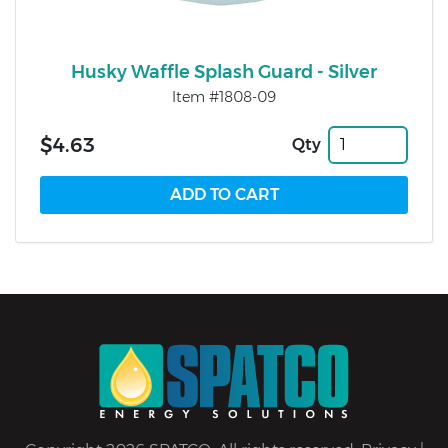
Husky Waffle Splash Guard - Silver
Item #1808-09
$4.63
Qty