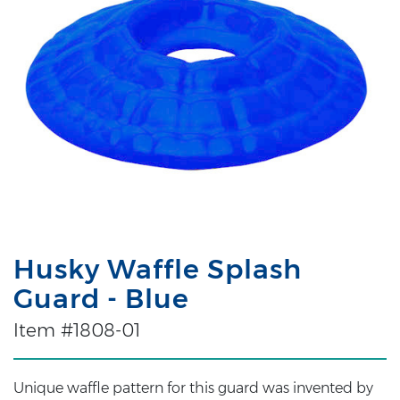
Husky Waffle Splash
Guard - Blue
Item #1808-01
Unique waffle pattern for this guard was invented by