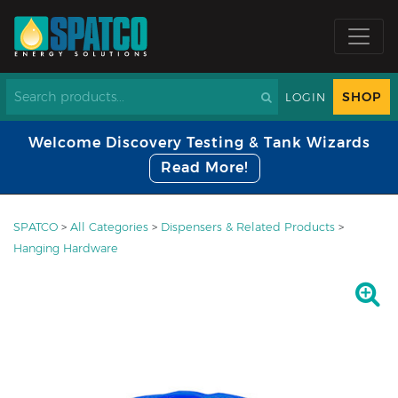
SHOP
LOGIN
Welcome Discovery Testing & Tank Wizards
Read More!
SPATCO
>
All Categories
>
Dispensers & Related Products
>
Hanging Hardware