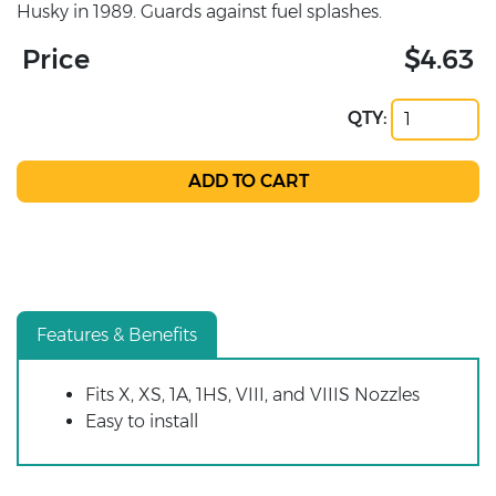
Husky in 1989. Guards against fuel splashes.
Price
$4.63
QTY:
Features & Benefits
Fits X, XS, 1A, 1HS, VIII, and VIIIS Nozzles
Easy to install