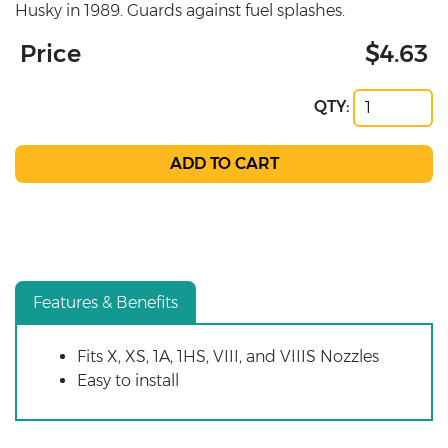
Husky in 1989. Guards against fuel splashes.
Price
$4.63
QTY:
Features & Benefits
Fits X, XS, 1A, 1HS, VIII, and VIIIS Nozzles
Easy to install