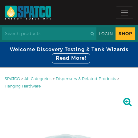
SHOP
LOGIN
Welcome Discovery Testing & Tank Wizards
Read More!
SPATCO
>
All Categories
>
Dispensers & Related Products
>
Hanging Hardware