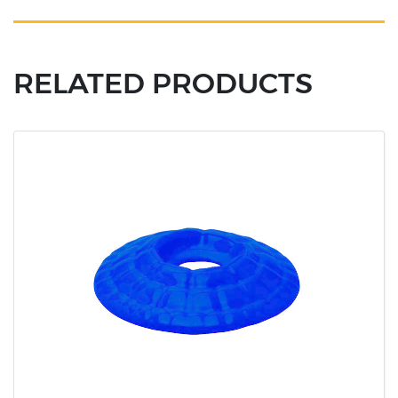
RELATED PRODUCTS