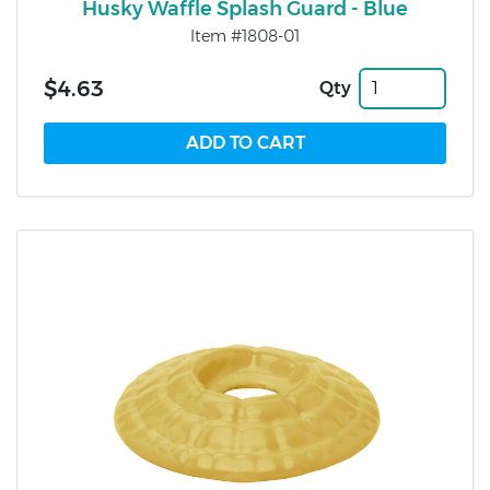
Husky Waffle Splash Guard - Blue
Item #1808-01
$4.63
Qty