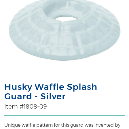
Husky Waffle Splash
Guard - Silver
Item #1808-09
Unique waffle pattern for this guard was invented by