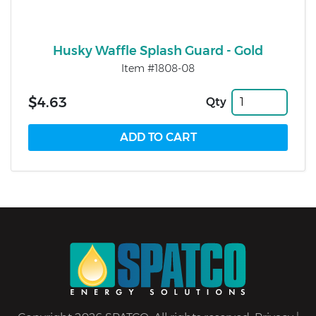
Husky Waffle Splash Guard - Gold
Item #1808-08
$4.63
Qty