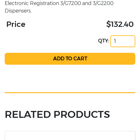
Electronic Registration 3/G7200 and 3/G2200
Dispensers.
Price
$132.40
QTY:
RELATED PRODUCTS