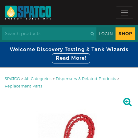
SHOP
LOGIN
Welcome Discovery Testing & Tank Wizards
Read More!
SPATCO
>
All Categories
>
Dispensers & Related Products
>
Replacement Parts