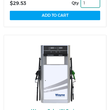
$29.53
Qty