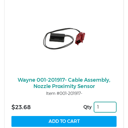
Wayne 001-201917- Cable Assembly,
Nozzle Proximity Sensor
Item #001-201917-
$23.68
Qty