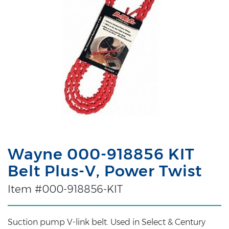
Wayne 000-918856 KIT
Belt Plus-V, Power Twist
Item #000-918856-KIT
Suction pump V-link belt. Used in Select & Century