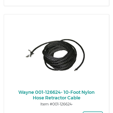
Wayne 001-126624- 10-Foot Nylon
Hose Retractor Cable
Item #001-126624-