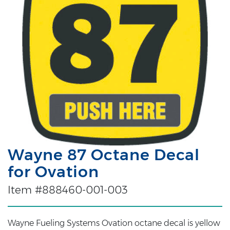
Wayne 87 Octane Decal
for Ovation
Item #888460-001-003
Wayne Fueling Systems Ovation octane decal is yellow