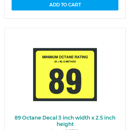
89 Octane Decal 3 inch width x 2.5 inch
height