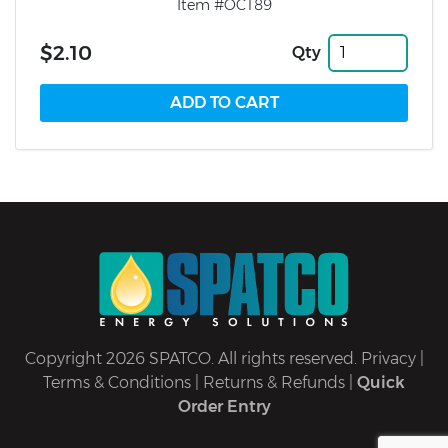
Item #OCT89
$2.10
Qty
Copyright 2026 SPATCO. All rights reserved.
Privacy
|
Terms & Conditions
|
Returns & Refunds
|
Quick
Order Entry