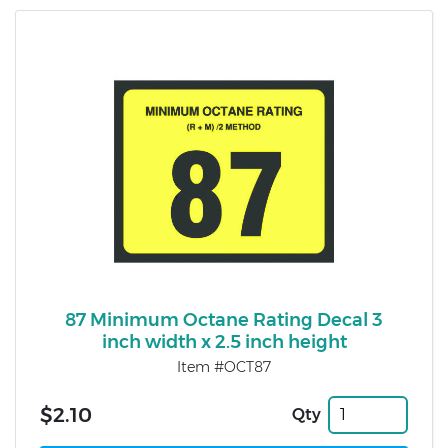
87 Minimum Octane Rating Decal 3
inch width x 2.5 inch height
Item #OCT87
$2.10
Qty