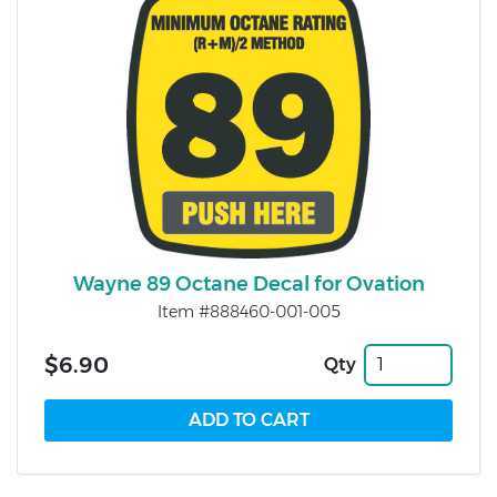
Wayne 89 Octane Decal for Ovation
Item #888460-001-005
$6.90
Qty