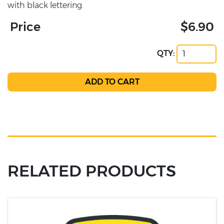
with black lettering.
Price
$6.90
QTY:
RELATED PRODUCTS