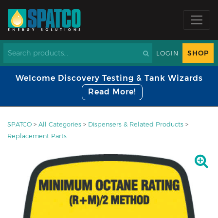
SHOP
LOGIN
Welcome Discovery Testing & Tank Wizards
Read More!
SPATCO
>
All Categories
>
Dispensers & Related Products
>
Replacement Parts