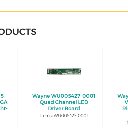
RODUCTS
05
Wayne WU005427-0001
Way
VGA
Quad Channel LED
V
ht-
Driver Board
Ri
Item #WU005427-0001
I