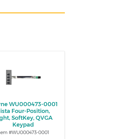
ne WU000473-0001
ista Four-Position,
ght, SoftKey, QVGA
Keypad
tem #WU000473-0001