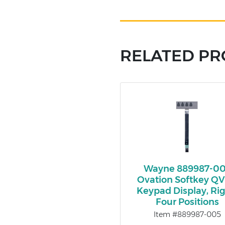
RELATED P
Wayne 889987-0
Ovation Softkey Q
Keypad Display, Rig
Four Positions
Item #889987-005