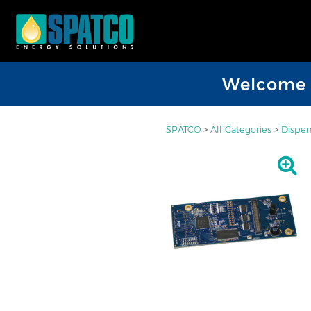
Welcome D
SPATCO
>
All Categories
>
Dispen