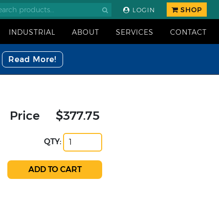
SHOP
LOGIN
INDUSTRIAL
ABOUT
SERVICES
CONTACT
Read More!
Price
$377.75
QTY: