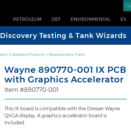
PETROLEUM
DEF
ENVIRONMENTAL
EV
iscovery Testing & Tank Wizards
sers & Related Products
>
Replacement Parts
Wayne 890770-001 IX PCB
with Graphics Accelerator
Item #890770-001
This IX board is compatible with the Dresser Wayne
QVGA display. A graphics accelerator board is
included.