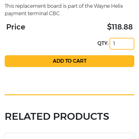
This replacement board is part of the Wayne Helix
payment terminal CBC.
Price
$118.88
QTY:
RELATED PRODUCTS