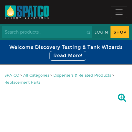
SHOP
LOGIN
Welcome Discovery Testing & Tank Wizards
Read More!
SPATCO
>
All Categories
>
Dispensers & Related Products
>
Replacement Parts