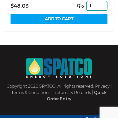
$48.03
Qty
Copyright 2026 SPATCO. All rights reserved.
Privacy
|
Terms & Conditions
|
Returns & Refunds
|
Quick
Order Entry