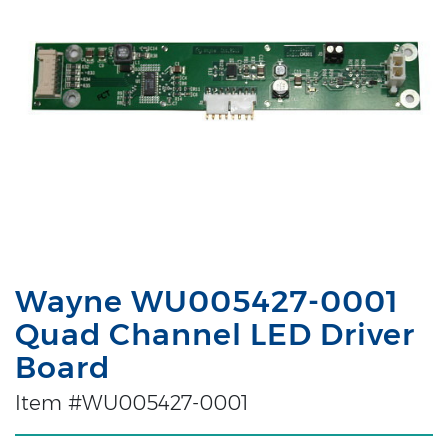
Wayne WU005427-0001
Quad Channel LED Driver
Board
Item #WU005427-0001