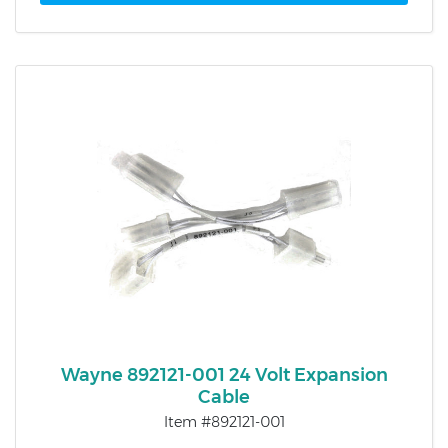
Wayne 892121-001 24 Volt Expansion
Cable
Item #892121-001