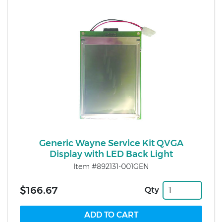
Generic Wayne Service Kit QVGA
Display with LED Back Light
Item #892131-001GEN
$166.67
Qty