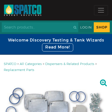
SHOP
LOGIN
Welcome Discovery Testing & Tank Wizards
Read More!
SPATCO
>
All Categories
>
Dispensers & Related Products
>
Replacement Parts