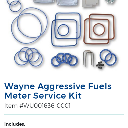
Wayne Aggressive Fuels
Meter Service Kit
Item #WU001636-0001
Includes: