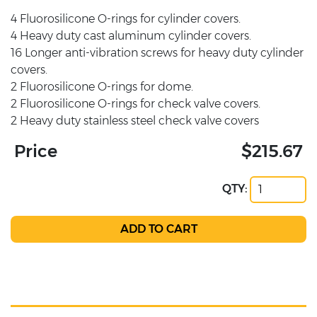
4 Fluorosilicone O-rings for cylinder covers.
4 Heavy duty cast aluminum cylinder covers.
16 Longer anti-vibration screws for heavy duty cylinder
covers.
2 Fluorosilicone O-rings for dome.
2 Fluorosilicone O-rings for check valve covers.
2 Heavy duty stainless steel check valve covers
Price
$215.67
QTY: