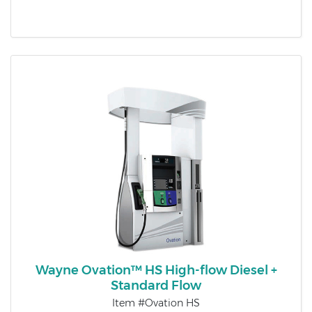
Wayne Ovation™ HS High-flow Diesel +
Standard Flow
Item #Ovation HS