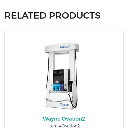
RELATED PRODUCTS
Wayne Ovation2​
Item #Ovation2​