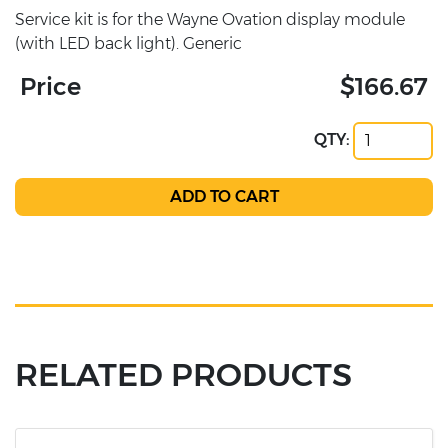
Service kit is for the Wayne Ovation display module
(with LED back light). Generic
Price
$166.67
QTY:
RELATED PRODUCTS