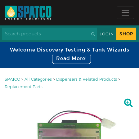
SHOP
LOGIN
Welcome Discovery Testing & Tank Wizards
Read More!
SPATCO
>
All Categories
>
Dispensers & Related Products
>
Replacement Parts