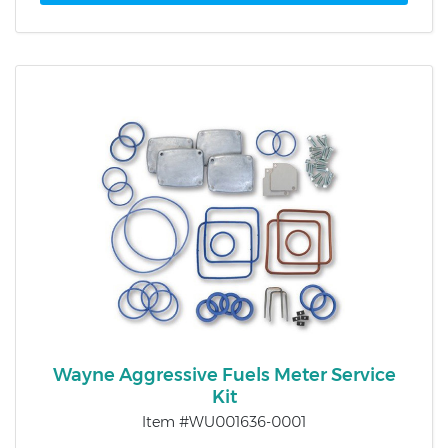
Wayne Aggressive Fuels Meter Service
Kit
Item #WU001636-0001