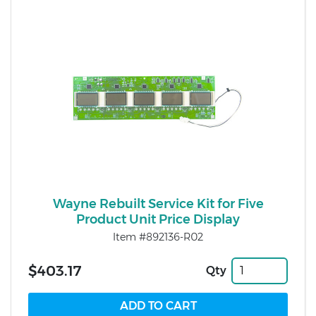
Wayne Rebuilt Service Kit for Five
Product Unit Price Display
Item #892136-R02
$403.17
Qty