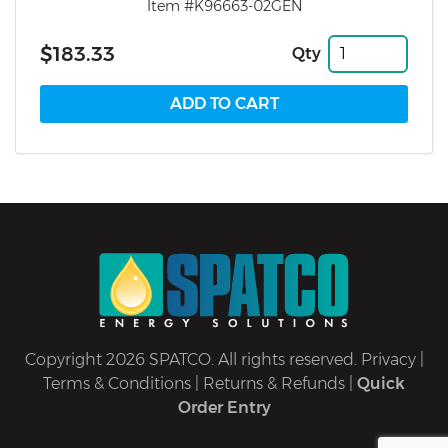
Item #K96663-02GEN
$183.33
Qty
Copyright 2026 SPATCO. All rights reserved.
Privacy
|
Terms & Conditions
|
Returns & Refunds
|
Quick
Order Entry