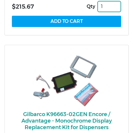
$215.67
Qty
Gilbarco K96663-02GEN Encore /
Advantage - Monochrome Display
Replacement Kit for Dispensers