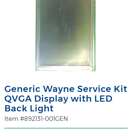
Generic Wayne Service Kit
QVGA Display with LED
Back Light
Item #892131-001GEN