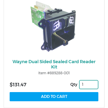
Wayne Dual Sided Sealed Card Reader
Kit
Item #889288-001
$131.47
Qty