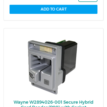
Wayne W2894026-001 Secure Hybrid