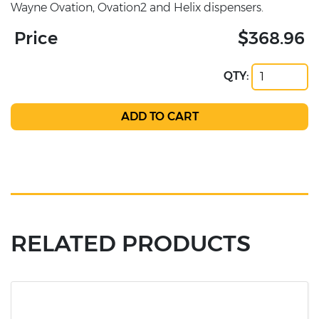
Wayne Ovation, Ovation2 and Helix dispensers.
Price
$368.96
QTY:
RELATED PRODUCTS