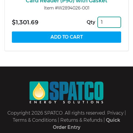
Card Reader (P90) with Gasket
Item #W2894026-001
$1,301.69
Qty
Copyright 2026 SPATCO. All rights reserved.
Privacy
|
Terms & Conditions
|
Returns & Refunds
|
Quick
Order Entry