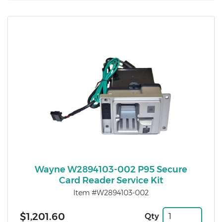
Wayne W2894103-002 P95 Secure
Card Reader Service Kit
Item #W2894103-002
$1,201.60
Qty