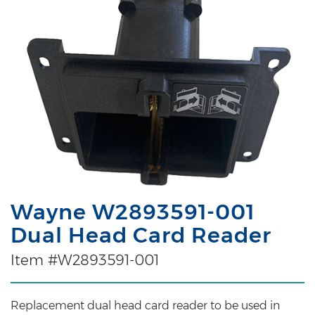
Wayne W2893591-001
Dual Head Card Reader
Item #W2893591-001
Replacement dual head card reader to be used in