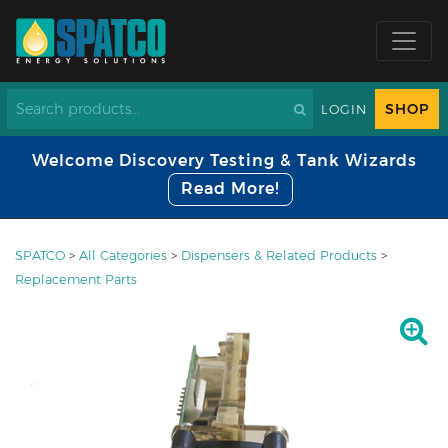
SHOP
LOGIN
Welcome Discovery Testing & Tank Wizards
Read More!
SPATCO
>
All Categories
>
Dispensers & Related Products
>
Replacement Parts