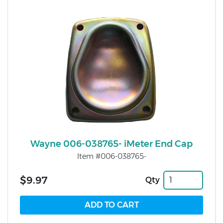
Wayne 006-038765- iMeter End Cap
Item #006-038765-
$9.97
Qty