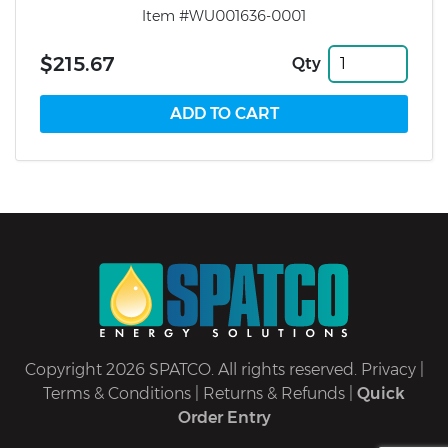
Item #WU001636-0001
$215.67
Qty
Copyright 2026 SPATCO. All rights reserved.
Privacy
|
Terms & Conditions
|
Returns & Refunds
|
Quick
Order Entry