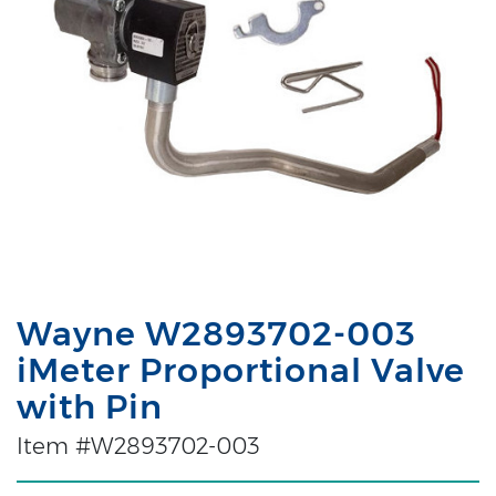
Wayne W2893702-003
iMeter Proportional Valve
with Pin
Item #W2893702-003