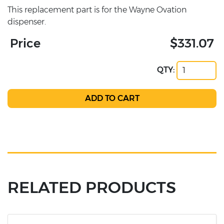
This replacement part is for the Wayne Ovation
dispenser.
Price
$331.07
QTY:
RELATED PRODUCTS