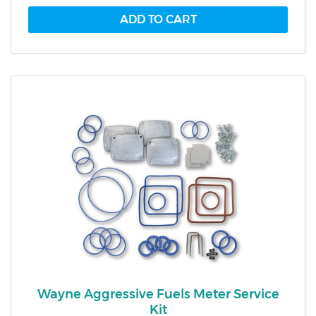
Wayne Aggressive Fuels Meter Service
Kit