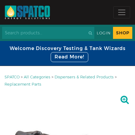
SHOP
LOGIN
Welcome Discovery Testing & Tank Wizards
Read More!
SPATCO
>
All Categories
>
Dispensers & Related Products
>
Replacement Parts