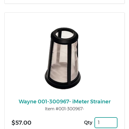
Wayne 001-300967- iMeter Strainer
Item #001-300967-
$57.00
Qty