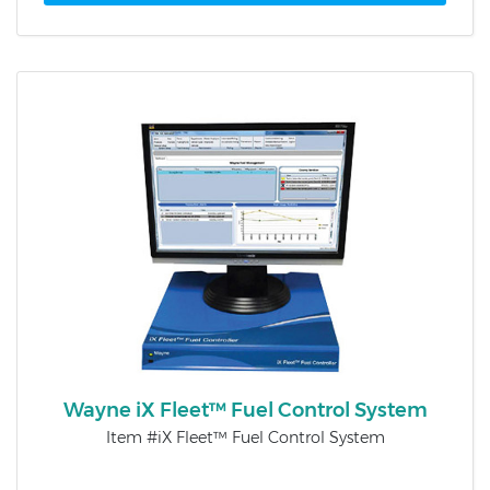
Wayne iX Fleet™ Fuel Control System
Item #iX Fleet™ Fuel Control System