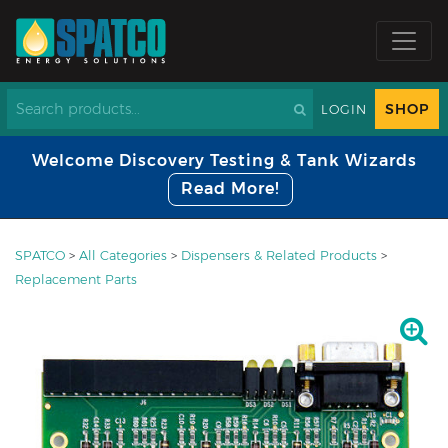
SHOP
LOGIN
Welcome Discovery Testing & Tank Wizards
Read More!
SPATCO
>
All Categories
>
Dispensers & Related Products
>
Replacement Parts