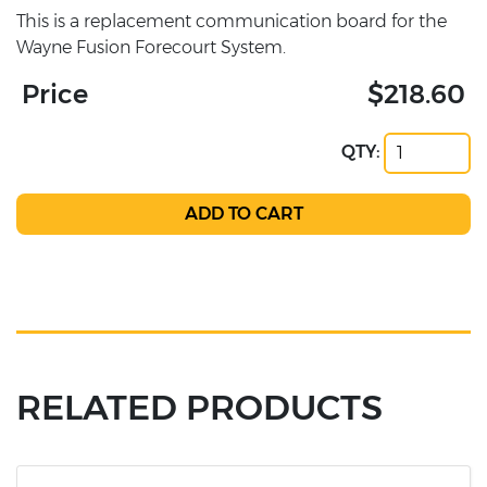
This is a replacement communication board for the
Wayne Fusion Forecourt System.
Price
$218.60
QTY:
RELATED PRODUCTS