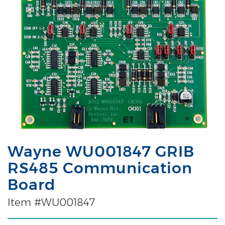
Wayne WU001847 GRIB
RS485 Communication
Board
Item #WU001847