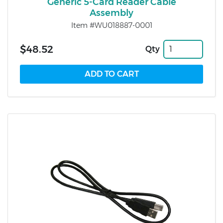
Generic 5-Card Reader Cable
Assembly
Item #WU018887-0001
$48.52
Qty