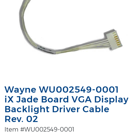
Wayne WU002549-0001
iX Jade Board VGA Display
Backlight Driver Cable
Rev. 02
Item #WU002549-0001