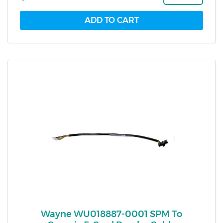
Wayne WU018887-0001 SPM To