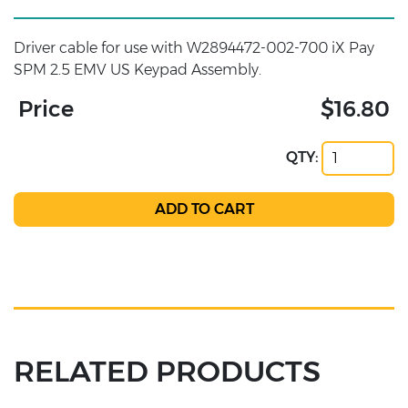
Driver cable for use with W2894472-002-700 iX Pay
SPM 2.5 EMV US Keypad Assembly.
Price
$16.80
QTY:
RELATED PRODUCTS