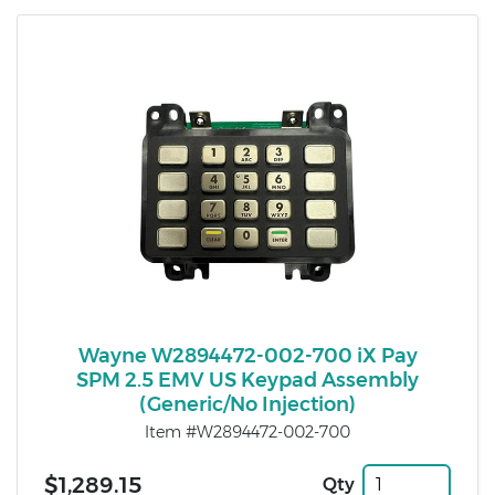
Wayne W2894472-002-700 iX Pay
SPM 2.5 EMV US Keypad Assembly
(Generic/No Injection)
Item #W2894472-002-700
$1,289.15
Qty