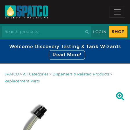
SHOP
LOGIN
Welcome Discovery Testing & Tank Wizards
Read More!
SPATCO
>
All Categories
>
Dispensers & Related Products
>
Replacement Parts