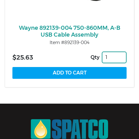
Wayne 892139-004 750-860MM, A-B
USB Cable Assembly
Item #892139-004
$25.63
Qty