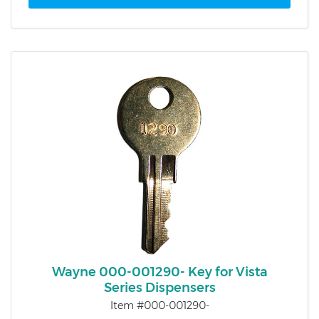
Wayne 000-001290- Key for Vista
Series Dispensers
Item #000-001290-