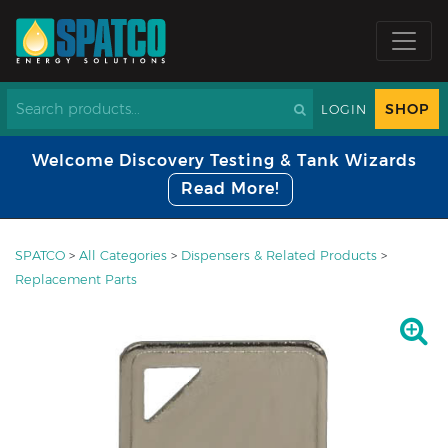
SHOP
LOGIN
Welcome Discovery Testing & Tank Wizards
Read More!
SPATCO
>
All Categories
>
Dispensers & Related Products
>
Replacement Parts