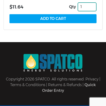
$11.64
Qty
Copyright 2026 SPATCO. All rights reserved.
Privacy
|
Terms & Conditions
|
Returns & Refunds
|
Quick
Order Entry