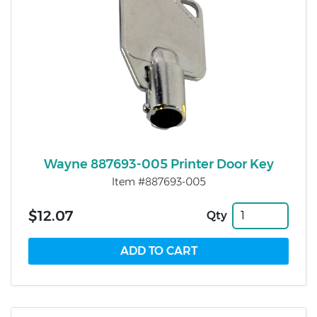
Wayne 887693-005 Printer Door Key
Item #887693-005
$12.07
Qty