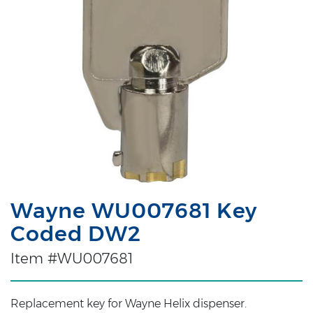
Wayne WU007681 Key
Coded DW2
Item #WU007681
Replacement key for Wayne Helix dispenser.