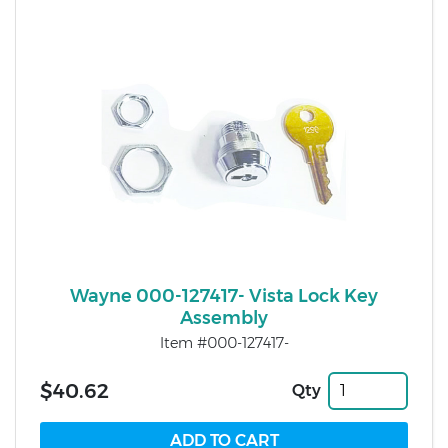
Wayne 000-127417- Vista Lock Key
Assembly
Item #000-127417-
$40.62
Qty