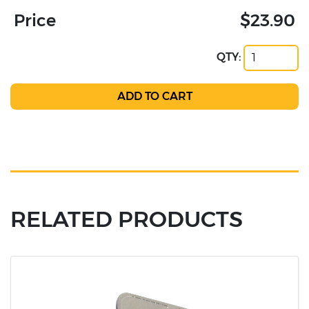
Price
$23.90
QTY:
RELATED PRODUCTS