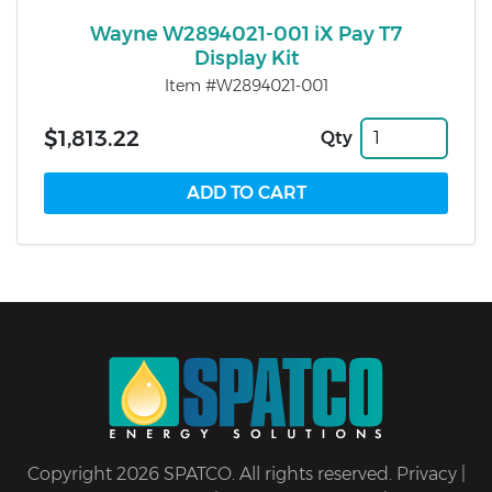
Wayne W2894021-001 iX Pay T7
Display Kit
Item #W2894021-001
$1,813.22
Qty
Copyright 2026 SPATCO. All rights reserved.
Privacy
|