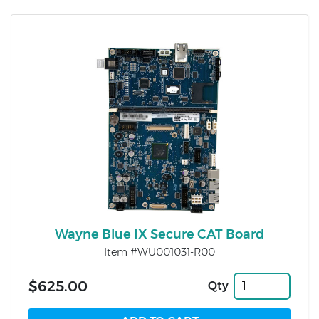
Wayne Blue IX Secure CAT Board
Item #WU001031-R00
$625.00
Qty