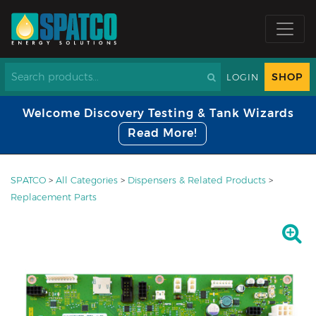
SHOP
LOGIN
Welcome Discovery Testing & Tank Wizards
Read More!
SPATCO
>
All Categories
>
Dispensers & Related Products
>
Replacement Parts