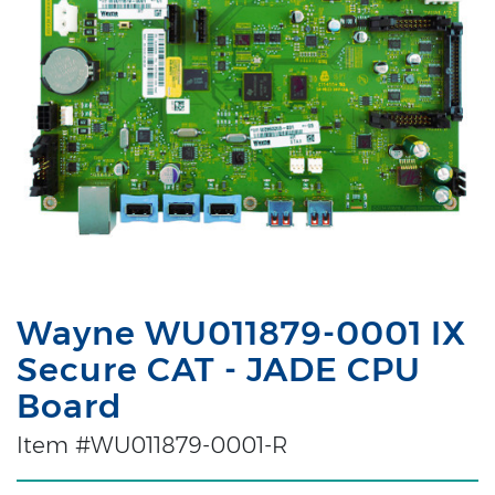
Wayne WU011879-0001 IX
Secure CAT - JADE CPU
Board
Item #WU011879-0001-R