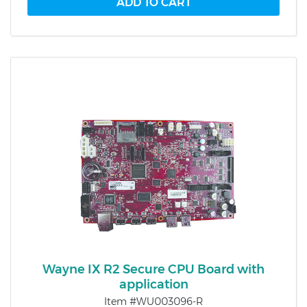
Wayne IX R2 Secure CPU Board with
application
Item #WU003096-R