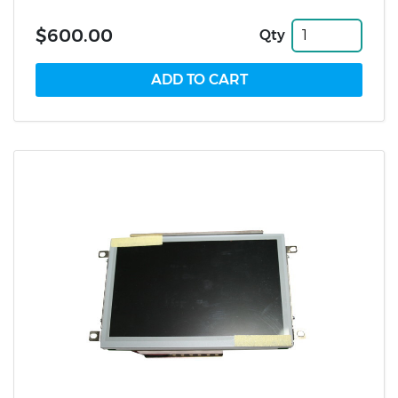
$600.00
Qty