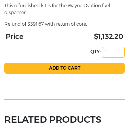
This refurbished kit is for the Wayne Ovation fuel
dispenser.
Refund of $391.67 with return of core.
Price
$1,132.20
QTY:
RELATED PRODUCTS