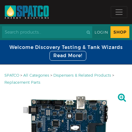
SHOP
LOGIN
Welcome Discovery Testing & Tank Wizards
Read More!
SPATCO
>
All Categories
>
Dispensers & Related Products
>
Replacement Parts