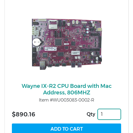
Wayne IX-R2 CPU Board with Mac
Address, 806MHZ
Item #WU003083-0002-R
$890.16
Qty