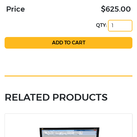
Price
$625.00
QTY:
RELATED PRODUCTS