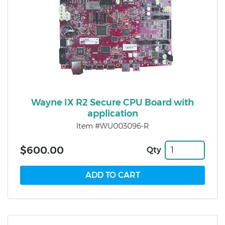
Wayne IX R2 Secure CPU Board with
application
Item #WU003096-R
$600.00
Qty