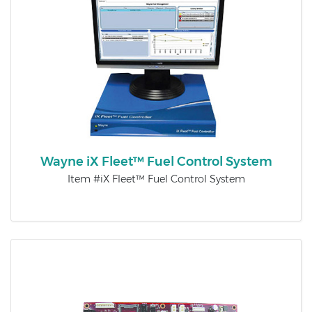
Wayne iX Fleet™ Fuel Control System
Item #iX Fleet™ Fuel Control System