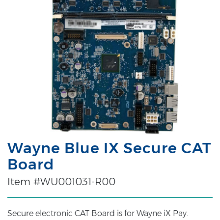
Wayne Blue IX Secure CAT
Board
Item #WU001031-R00
Secure electronic CAT Board is for Wayne iX Pay.