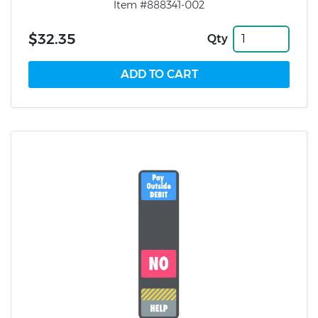
Item #888341-002
$32.35
Qty