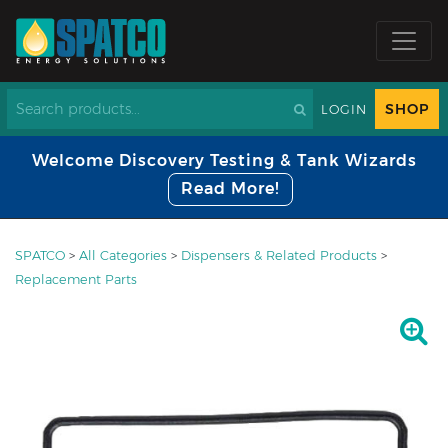
SHOP
LOGIN
Welcome Discovery Testing & Tank Wizards
Read More!
SPATCO
>
All Categories
>
Dispensers & Related Products
>
Replacement Parts