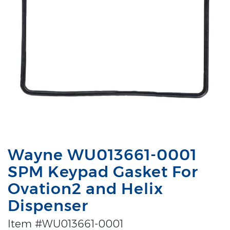
Wayne WU013661-0001
SPM Keypad Gasket For
Ovation2 and Helix
Dispenser
Item #WU013661-0001