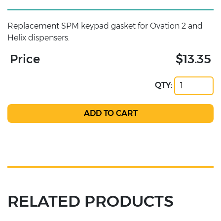
Replacement SPM keypad gasket for Ovation 2 and
Helix dispensers.
Price
$13.35
QTY:
RELATED PRODUCTS