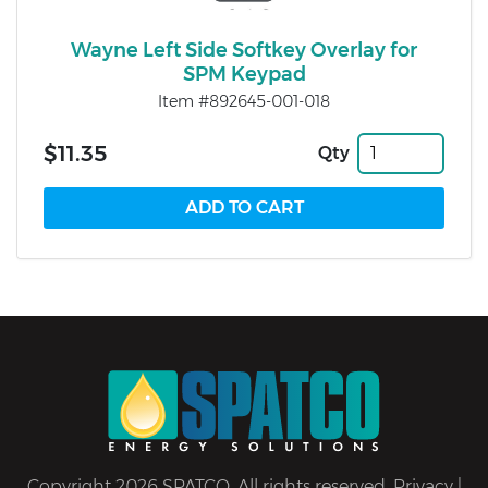
Wayne Left Side Softkey Overlay for
SPM Keypad
Item #892645-001-018
$11.35
Qty
Copyright 2026 SPATCO. All rights reserved.
Privacy
|