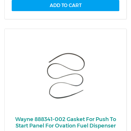
Wayne 888341-002 Gasket For Push To
Start Panel For Ovation Fuel Dispenser