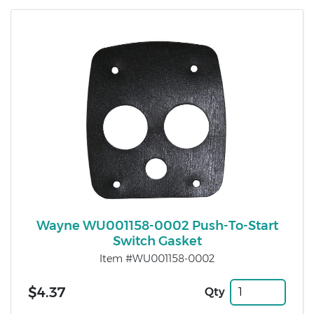
Wayne WU001158-0002 Push-To-Start
Switch Gasket
Item #WU001158-0002
$4.37
Qty