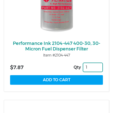
Performance Ink 2104-447 400-30, 30-
Micron Fuel Dispenser Filter
Item #2104-447
$7.87
Qty