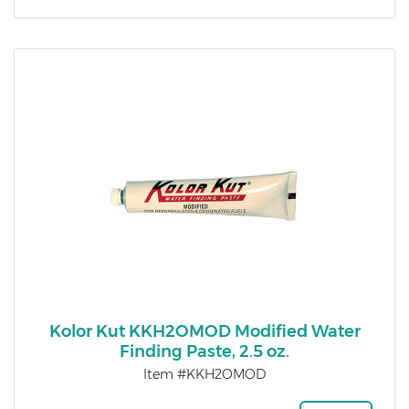
Kolor Kut KKH2OMOD Modified Water
Finding Paste, 2.5 oz.
Item #KKH2OMOD