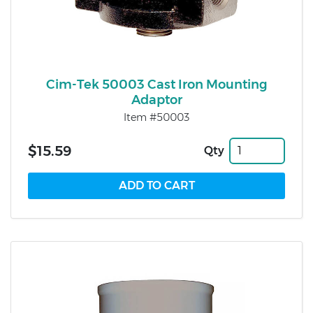
Cim-Tek 50003 Cast Iron Mounting
Adaptor
Item #50003
$15.59
Qty