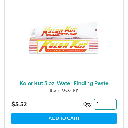
Kolor Kut 3 oz. Water Finding Paste
Item #3OZ-KK
$5.52
Qty