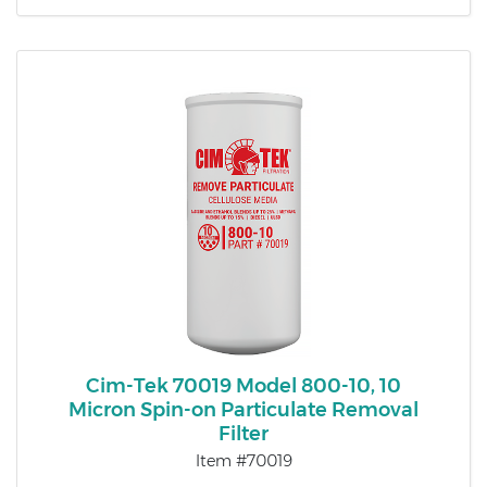
Cim-Tek 70019 Model 800-10, 10
Micron Spin-on Particulate Removal
Filter
Item #70019