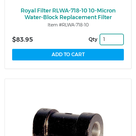
Royal Filter RLWA-718-10 10-Micron
Water-Block Replacement Filter
Item #RLWA-718-10
$83.95
Qty