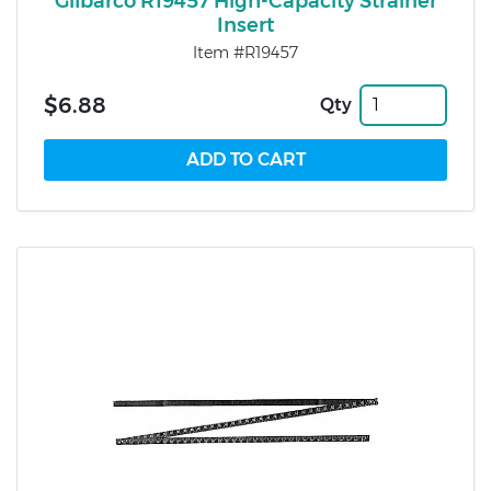
Gilbarco R19457 High-Capacity Strainer
Insert
Item #R19457
$6.88
Qty