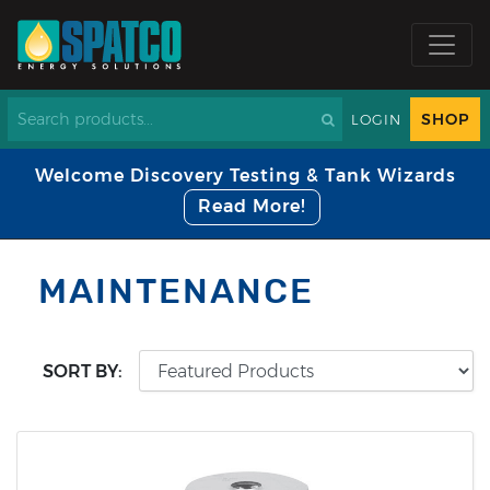
SHOP
LOGIN
Welcome Discovery Testing & Tank Wizards
Read More!
MAINTENANCE
SORT BY: