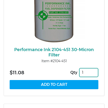
Performance Ink 2104-451 30-Micron
Filter
Item #2104-451
$11.08
Qty