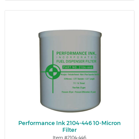
Performance Ink 2104-446 10-Micron
Filter
Item #2104-446