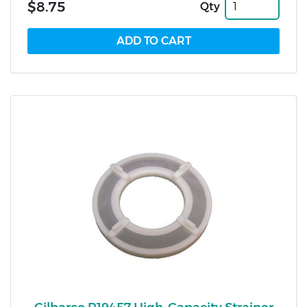
$8.75
Qty