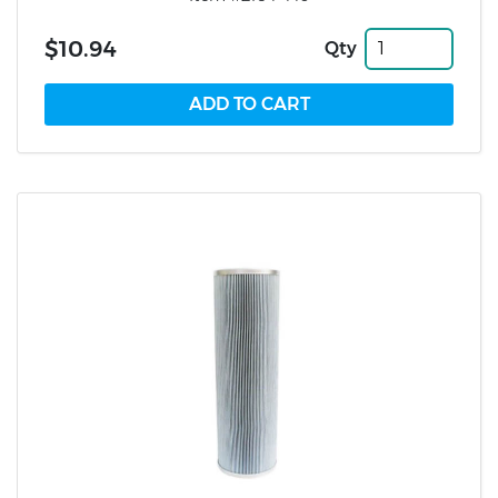
$10.94
Qty