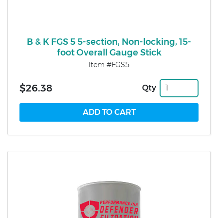
B & K FGS 5 5-section, Non-locking, 15-
foot Overall Gauge Stick
Item #FGS5
$26.38
Qty