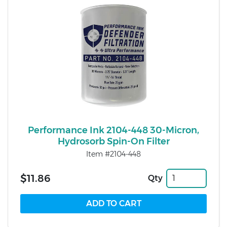
Performance Ink 2104-448 30-Micron,
Hydrosorb Spin-On Filter
Item #2104-448
$11.86
Qty