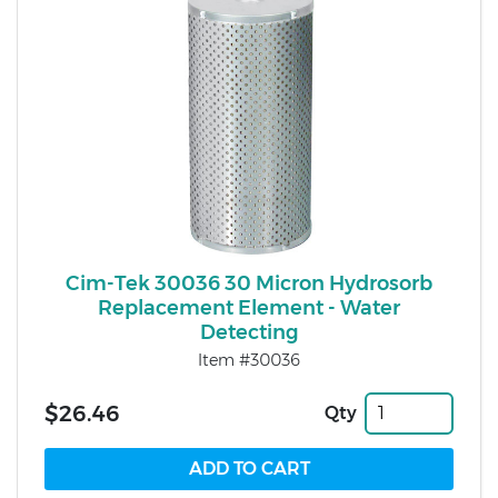
Cim-Tek 30036 30 Micron Hydrosorb
Replacement Element - Water
Detecting
Item #30036
$26.46
Qty