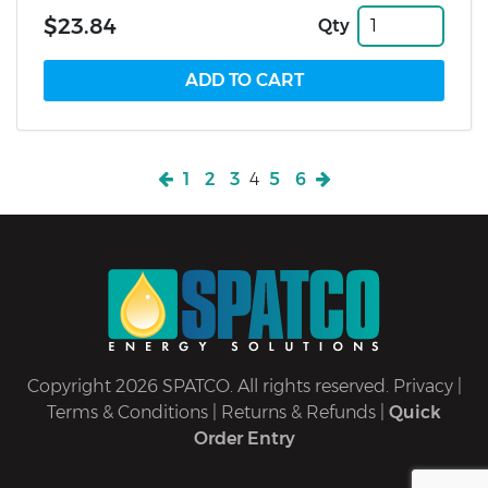
$23.84
Qty
1
2
3
4
5
6
Copyright 2026 SPATCO. All rights reserved.
Privacy
|
Terms & Conditions
|
Returns & Refunds
|
Quick
Order Entry