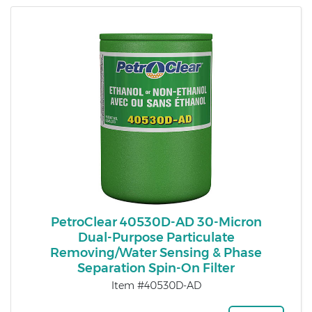
PetroClear 40530D-AD 30-Micron
Dual-Purpose Particulate
Removing/Water Sensing & Phase
Separation Spin-On Filter
Item #40530D-AD