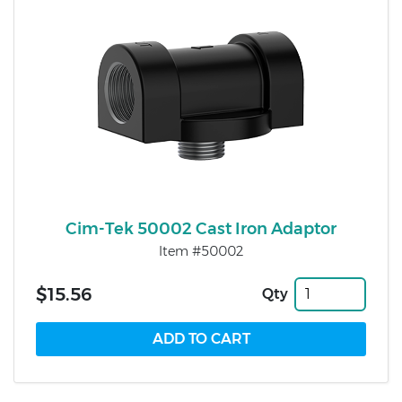
Cim-Tek 50002 Cast Iron Adaptor
Item #50002
$15.56
Qty