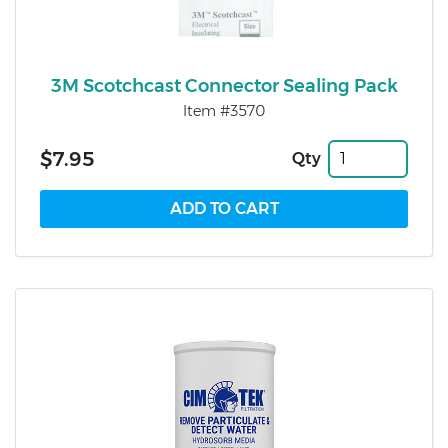
3M Scotchcast Connector Sealing Pack
Item #3570
$7.95
Qty