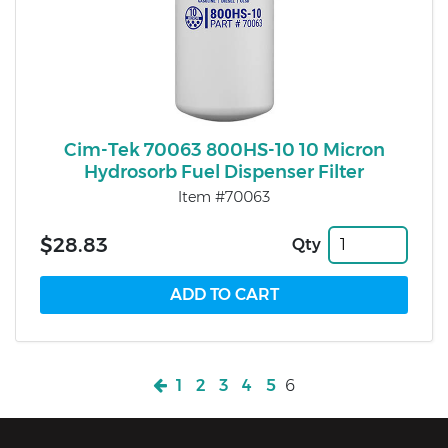
Cim-Tek 70063 800HS-10 10 Micron
Hydrosorb Fuel Dispenser Filter
Item #70063
$28.83
Qty
1
2
3
4
5
6