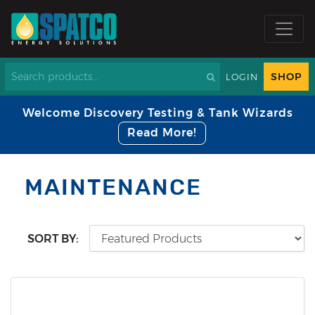
SHOP
LOGIN
Welcome Discovery Testing & Tank Wizards
Read More!
MAINTENANCE
SORT BY: