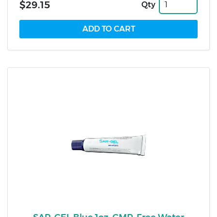
$29.15
Qty