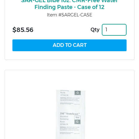
SAR-GEL Blue 1oz. CMR-Free Water
Finding Paste - Case of 12
Item #SARGEL-CASE
$85.56
Qty