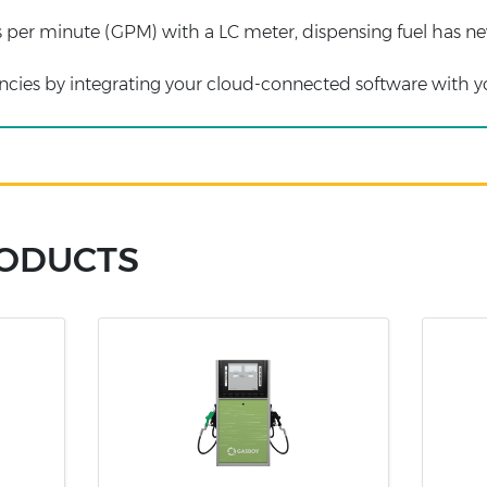
s per minute (GPM) with a LC meter, dispensing fuel has ne
iencies by integrating your cloud-connected software with 
RODUCTS