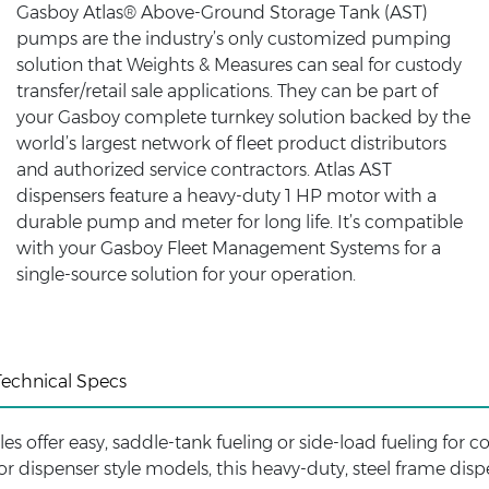
Gasboy Atlas® Above-Ground Storage Tank (AST)
pumps are the industry’s only customized pumping
solution that Weights & Measures can seal for custody
transfer/retail sale applications. They can be part of
your Gasboy complete turnkey solution backed by the
world’s largest network of fleet product distributors
and authorized service contractors. Atlas AST
dispensers feature a heavy-duty 1 HP motor with a
durable pump and meter for long life. It’s compatible
with your Gasboy Fleet Management Systems for a
single-source solution for your operation.
Technical Specs
es offer easy, saddle-tank fueling or side-load fueling for c
r dispenser style models, this heavy-duty, steel frame disp