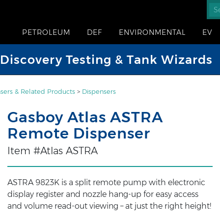
PETROLEUM
DEF
ENVIRONMENTAL
EV
iscovery Testing & Tank Wizards
sers & Related Products
>
Dispensers
Gasboy Atlas ASTRA
Remote Dispenser
Item #Atlas ASTRA
ASTRA 9823K is a split remote pump with electronic
display register and nozzle hang-up for easy access
and volume read-out viewing – at just the right height!