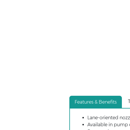
Features & Benefits
Lane-oriented nozzl
Available in pump o