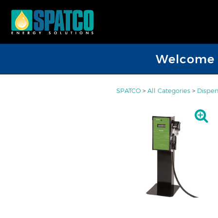
Welcome D
SPATCO
>
All Categories
>
Dispen