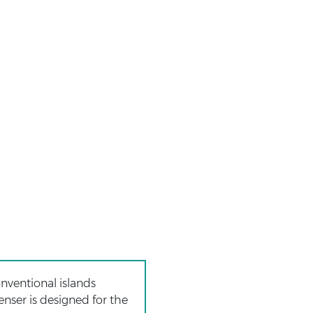
onventional islands
enser is designed for the