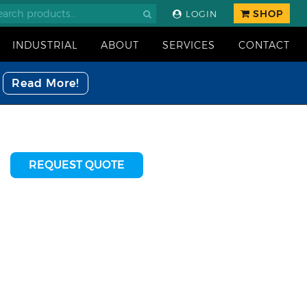
SHOP
LOGIN
INDUSTRIAL
ABOUT
SERVICES
CONTACT
Read More!
REQUEST QUOTE