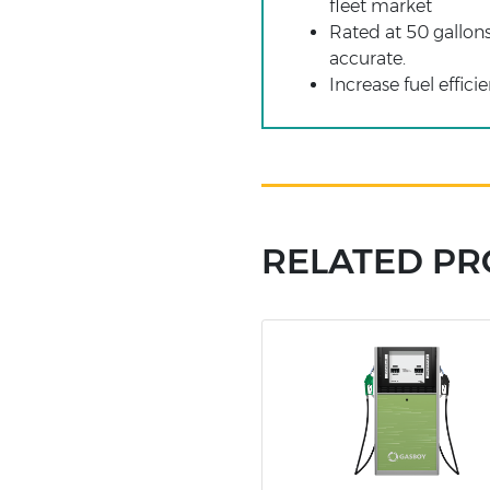
fleet market
Rated at 50 gallon
accurate.
Increase fuel effic
RELATED P