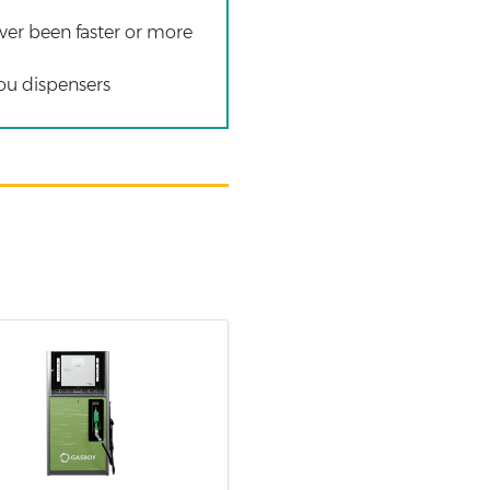
ver been faster or more
you dispensers