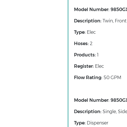
Model Number:
9850G
Description:
Twin, Front
Type:
Elec
Hoses:
2
Products:
1
Register:
Elec
Flow Rating:
50 GPM
Model Number:
9850G
Description:
Single, Sid
Type:
Dispenser