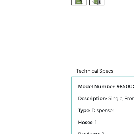
Technical Specs
Model Number:
9850G
Description:
Single, Fro
Type:
Dispenser
Hoses:
1