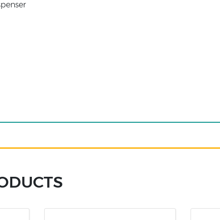
penser
RODUCTS