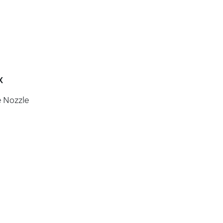
X
e Nozzle