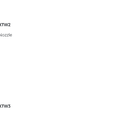
XTW2
Nozzle
XTW3