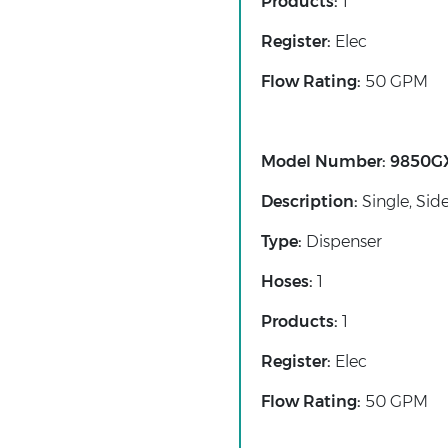
Products:
1
Register:
Elec
Flow Rating:
50 GPM
Model Number:
9850G
Description:
Single, Sid
Type:
Dispenser
Hoses:
1
Products:
1
Register:
Elec
Flow Rating:
50 GPM