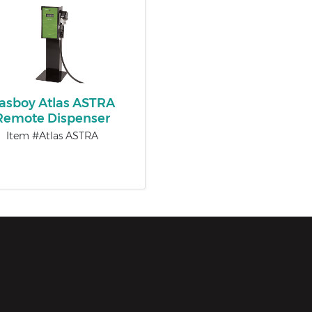
asboy Atlas ASTRA
Remote Dispenser
Item #Atlas ASTRA