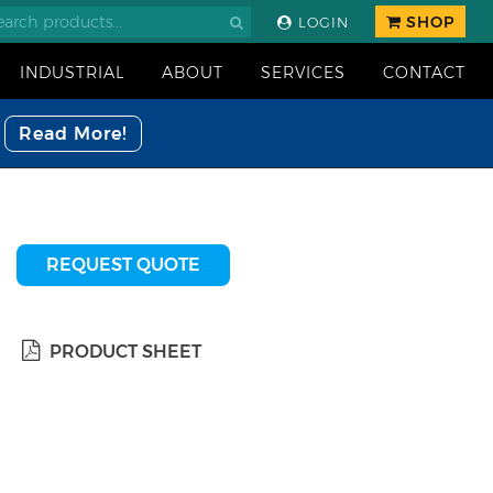
SHOP
LOGIN
INDUSTRIAL
ABOUT
SERVICES
CONTACT
Read More!
REQUEST QUOTE
PRODUCT SHEET