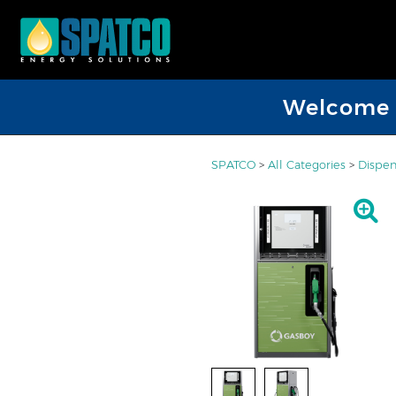
Welcome D
SPATCO
>
All Categories
>
Dispen