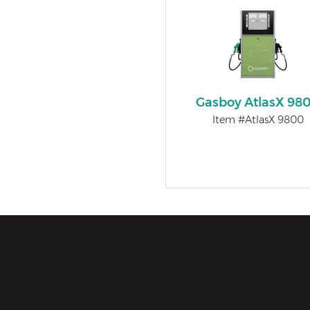
Gasboy AtlasX 98
Item #AtlasX 9800