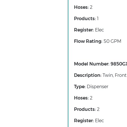
Hoses:
2
Products:
1
Register:
Elec
Flow Rating:
50 GPM
Model Number:
9850G
Description:
Twin, Front
Type:
Dispenser
Hoses:
2
Products:
2
Register:
Elec