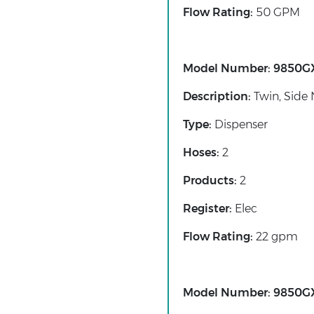
Flow Rating:
50 GPM
Model Number:
9850G
Description:
Twin, Side 
Type:
Dispenser
Hoses:
2
Products:
2
Register:
Elec
Flow Rating:
22 gpm
Model Number:
9850G