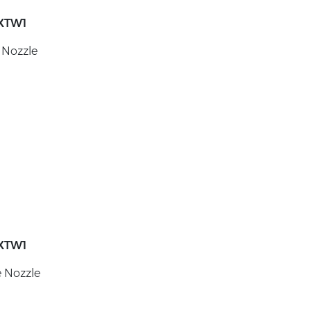
XTW1
 Nozzle
XTW1
e Nozzle