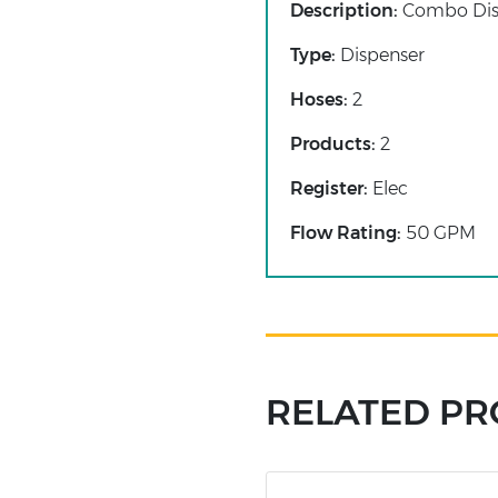
Description:
Combo Dis
Type:
Dispenser
Hoses:
2
Products:
2
Register:
Elec
Flow Rating:
50 GPM
RELATED P