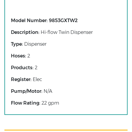
Model Number:
9853GXTW2
Description:
Hi-flow Twin Dispenser
Type:
Dispenser
Hoses:
2
Products:
2
Register:
Elec
Pump/Motor:
N/A
Flow Rating:
22 gpm