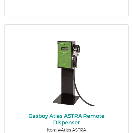
Gasboy Atlas ASTRA Remote
Dispenser
Item #Atlas ASTRA