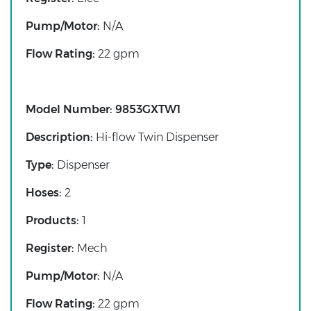
Pump/Motor:
N/A
Flow Rating:
22 gpm
Model Number:
9853GXTW1
Description:
Hi-flow Twin Dispenser
Type:
Dispenser
Hoses:
2
Products:
1
Register:
Mech
Pump/Motor:
N/A
Flow Rating:
22 gpm