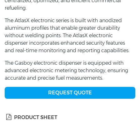
centralized, optimized, and efficient commercial
refueling.
The AtlasX electronic series is built with anodized
aluminum profiles that enable greater durability
without welding points. The AtlasX electronic
dispenser incorporates enhanced security features
and real-time monitoring and reporting capabilities.
The Gasboy electronic dispenser is equipped with
advanced electronic metering technology, ensuring
accurate and precise fuel measurements.
REQUEST QUOTE
PRODUCT SHEET