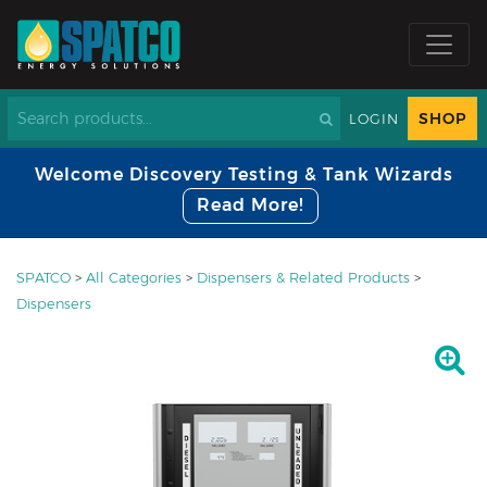
SHOP
LOGIN
Welcome Discovery Testing & Tank Wizards
Read More!
SPATCO
>
All Categories
>
Dispensers & Related Products
>
Dispensers