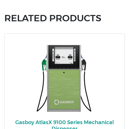
RELATED PRODUCTS
Gasboy AtlasX 9100 Series Mechanical
Dispenser