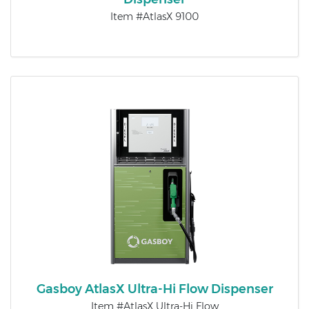
Item #AtlasX 9100
Gasboy AtlasX Ultra-Hi Flow Dispenser
Item #AtlasX Ultra-Hi Flow