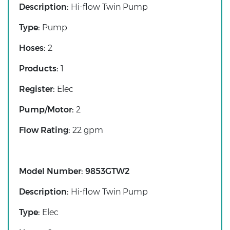
Description:
Hi-flow Twin Pump
Type:
Pump
Hoses:
2
Products:
1
Register:
Elec
Pump/Motor:
2
Flow Rating:
22 gpm
Model Number:
9853GTW2
Description:
Hi-flow Twin Pump
Type:
Elec