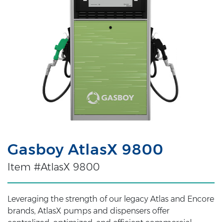
Gasboy AtlasX 9800
Item #AtlasX 9800
Leveraging the strength of our legacy Atlas and Encore
brands, AtlasX pumps and dispensers offer