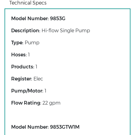
Technical Specs
Model Number:
9853G
Description:
Hi-flow Single Pump
Type:
Pump
Hoses:
1
Products:
1
Register:
Elec
Pump/Motor:
1
Flow Rating:
22 gpm
Model Number:
9853GTW1M