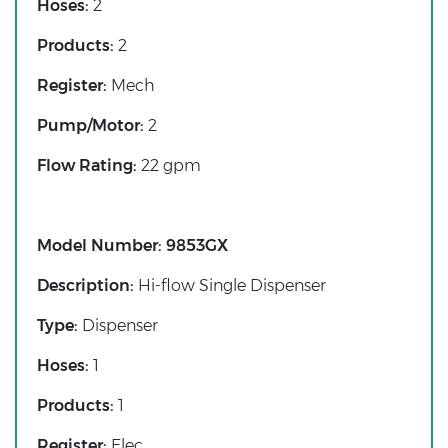
Hoses:
2
Products:
2
Register:
Mech
Pump/Motor:
2
Flow Rating:
22 gpm
Model Number:
9853GX
Description:
Hi-flow Single Dispenser
Type:
Dispenser
Hoses:
1
Products:
1
Register:
Elec