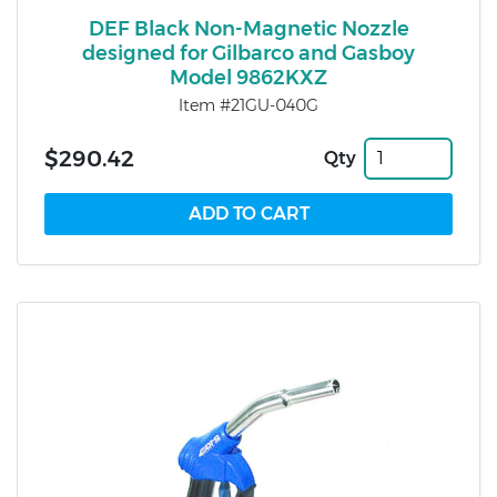
DEF Black Non-Magnetic Nozzle
designed for Gilbarco and Gasboy
Model 9862KXZ
Item #21GU-040G
$290.42
Qty