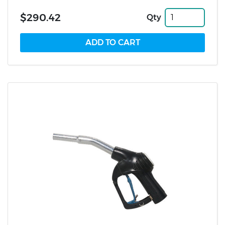
$290.42
Qty