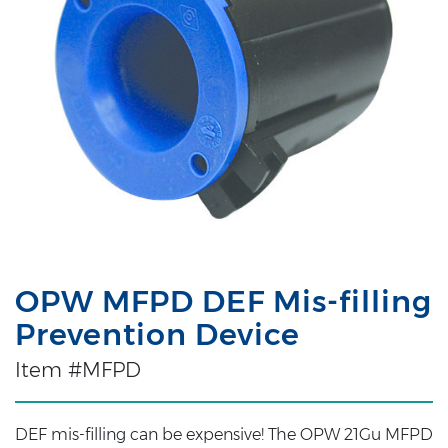
OPW MFPD DEF Mis-filling
Prevention Device
Item #MFPD
DEF mis-filling can be expensive! The OPW 21Gu MFPD