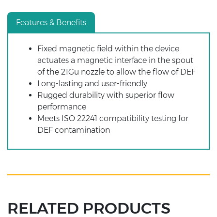
Features & Benefits
Fixed magnetic field within the device
actuates a magnetic interface in the spout
of the 21Gu nozzle to allow the flow of DEF
Long-lasting and user-friendly
Rugged durability with superior flow
performance
Meets ISO 22241 compatibility testing for
DEF contamination
RELATED PRODUCTS