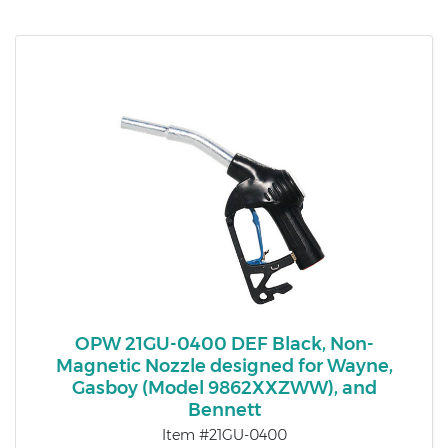
OPW 21GU-0400 DEF Black, Non-
Magnetic Nozzle designed for Wayne,
Gasboy (Model 9862XXZWW), and
Bennett
Item #21GU-0400