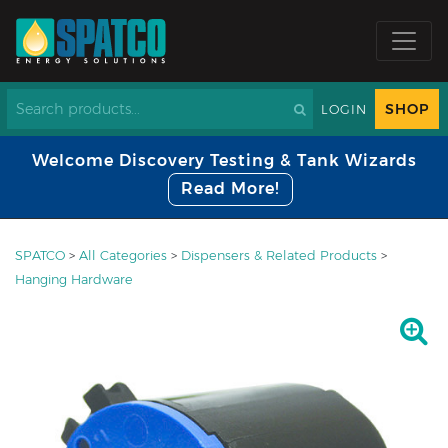
SHOP
LOGIN
Welcome Discovery Testing & Tank Wizards
Read More!
SPATCO
>
All Categories
>
Dispensers & Related Products
>
Hanging Hardware