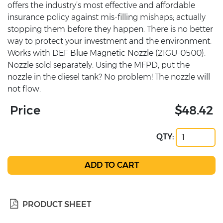
offers the industry’s most effective and affordable
insurance policy against mis-filling mishaps; actually
stopping them before they happen. There is no better
way to protect your investment and the environment.
Works with DEF Blue Magnetic Nozzle (21GU-0500).
Nozzle sold separately. Using the MFPD, put the
nozzle in the diesel tank? No problem! The nozzle will
not flow.
Price
$48.42
QTY:
PRODUCT SHEET