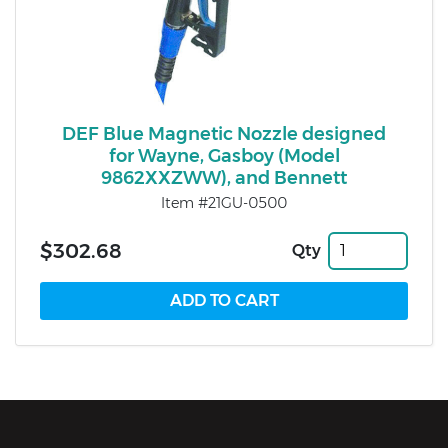
DEF Blue Magnetic Nozzle designed
for Wayne, Gasboy (Model
9862XXZWW), and Bennett
Item #21GU-0500
$302.68
Qty