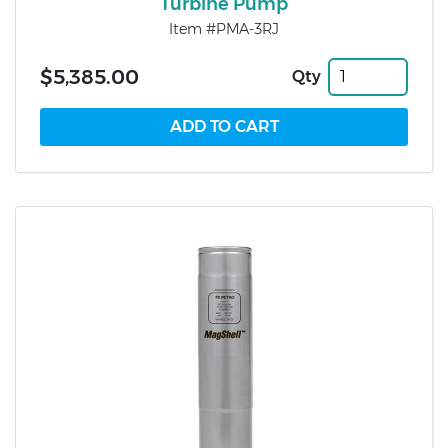
Turbine Pump
Item #PMA-3RJ
$5,385.00
Qty