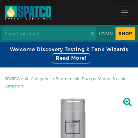
SHOP
LOGIN
Welcome Discovery Testing & Tank Wizards
Read More!
SPATCO
>
All Categories
>
Submersible Pumps, Motors & Leak
Detectors