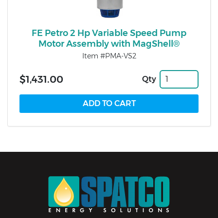
FE Petro 2 Hp Variable Speed Pump
Motor Assembly with MagShell®
Item #PMA-VS2
$1,431.00
Qty