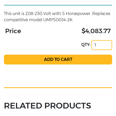
This unit is 208-230 Volt with 5 Horsepower. Replaces
competitive model UMP500J4-2K.
Price
$4,083.77
QTY:
RELATED PRODUCTS