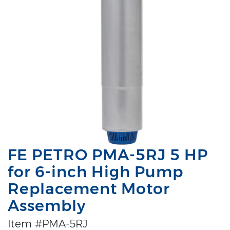
FE PETRO PMA-5RJ 5 HP
for 6-inch High Pump
Replacement Motor
Assembly
Item #PMA-5RJ