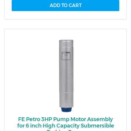
FE Petro 3HP Pump Motor Assembly
for 6 inch High Capacity Submersible