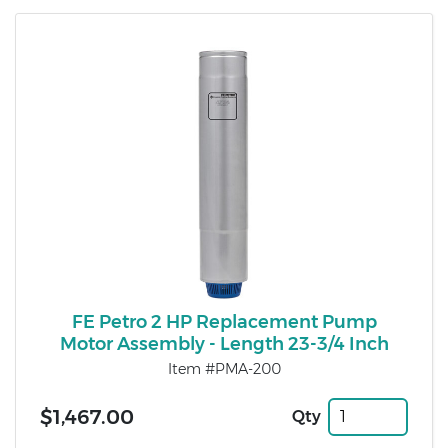
FE Petro 2 HP Replacement Pump
Motor Assembly - Length 23-3/4 Inch
Item #PMA-200
$1,467.00
Qty