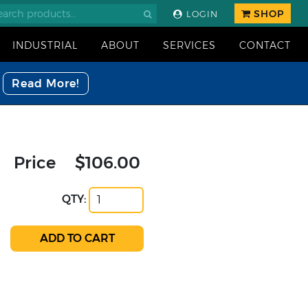
SHOP
LOGIN
INDUSTRIAL
ABOUT
SERVICES
CONTACT
Read More!
Price
$106.00
QTY: