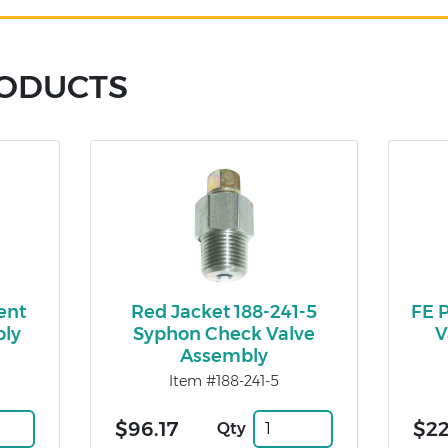
RODUCTS
ent
Red Jacket 188-241-5
FE 
bly
Syphon Check Valve
V
Assembly
Item #188-241-5
$96.17
$2
Qty