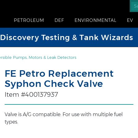
PETROLEUM
DEF
ENVIRONMENTAL
EV
iscovery Testing & Tank Wizards
sible Pumps, Motors & Leak Detectors
FE Petro Replacement
Syphon Check Valve
Item #400137937
Valve is A/G compatible. For use with multiple fuel
types.