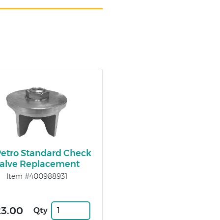
Petro Standard Check
alve Replacement
Item #400988931
23.00
Qty