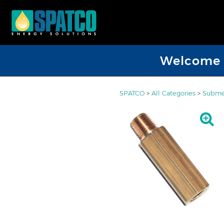
Welcome D
SPATCO
>
All Categories
>
Submer