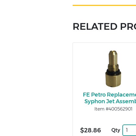
RELATED P
FE Petro Replacem
Syphon Jet Assem
Item #400562901
$28.86
Qty