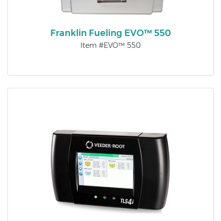
Franklin Fueling EVO™ 550
Item #EVO™ 550