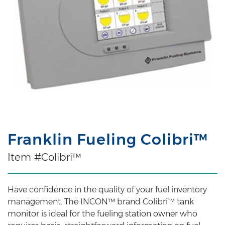
Franklin Fueling Colibri™
Item #Colibri™
Have confidence in the quality of your fuel inventory
management. The INCON™ brand Colibri™ tank
monitor is ideal for the fueling station owner who