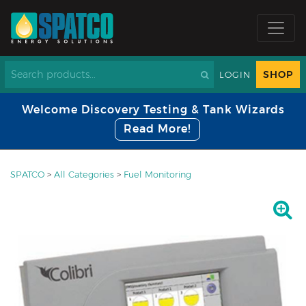
SHOP
LOGIN
Welcome Discovery Testing & Tank Wizards
Read More!
SPATCO
>
All Categories
>
Fuel Monitoring