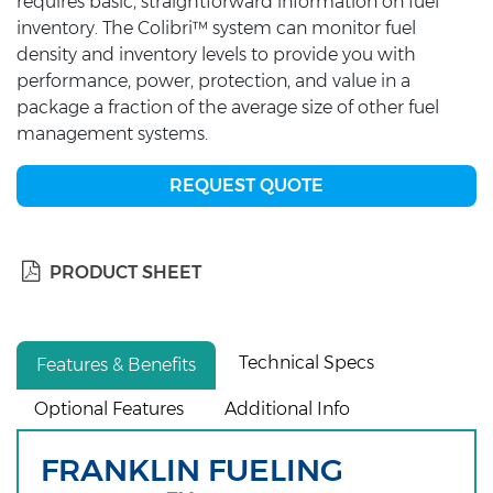
requires basic, straightforward information on fuel
inventory. The Colibri™ system can monitor fuel
density and inventory levels to provide you with
performance, power, protection, and value in a
package a fraction of the average size of other fuel
management systems.
REQUEST QUOTE
PRODUCT SHEET
Technical Specs
Features & Benefits
Optional Features
Additional Info
FRANKLIN FUELING