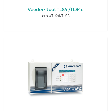
Veeder-Root TLS4i/TLS4c
Item #TLS4i/TLS4c