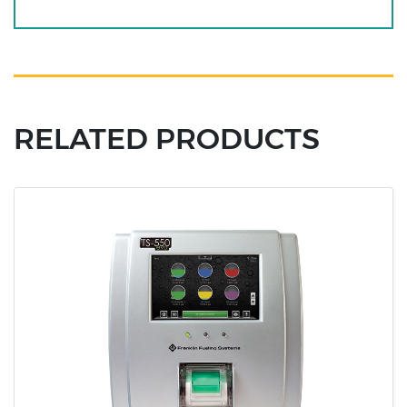
RELATED PRODUCTS