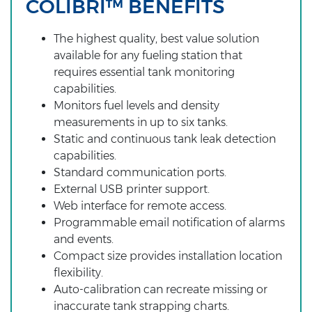
COLIBRI™ BENEFITS
The highest quality, best value solution
available for any fueling station that
requires essential tank monitoring
capabilities.
Monitors fuel levels and density
measurements in up to six tanks.
Static and continuous tank leak detection
capabilities.
Standard communication ports.
External USB printer support.
Web interface for remote access.
Programmable email notification of alarms
and events.
Compact size provides installation location
flexibility.
Auto-calibration can recreate missing or
inaccurate tank strapping charts.