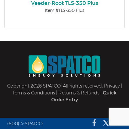
Veeder-Root TLS-350 Plus
Item #TLS-350 Plus
Copyright 2026 SPATCO. All rights reserved.
Privacy
|
Terms & Conditions
|
Returns & Refunds
|
Quick
Order Entry
(800) 4-SPATCO