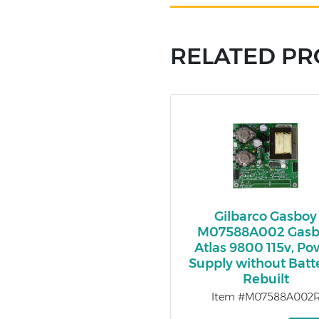
RELATED P
Gilbarco Gasboy
M07588A002 Gasb
Atlas 9800 115v, Po
Supply without Batte
Rebuilt
Item #M07588A002