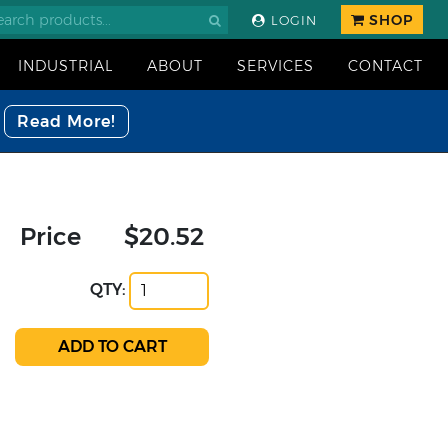
SHOP
LOGIN
INDUSTRIAL
ABOUT
SERVICES
CONTACT
Read More!
Price
$20.52
QTY: