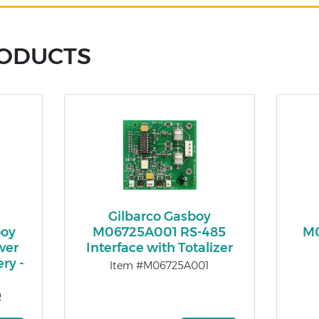
RODUCTS
Gilbarco Gasboy
oy
M06725A001 RS-485
M0
wer
Interface with Totalizer
ry -
Item #M06725A001
R