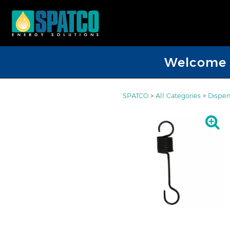
Welcome D
SPATCO
>
All Categories
>
Dispen