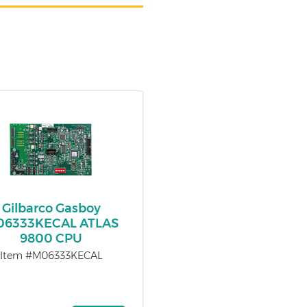
Gilbarco Gasboy
6333KECAL ATLAS
9800 CPU
Item #M06333KECAL