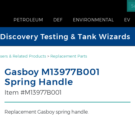
PETROLEUM
DEF
ENVIRONMENTAL
EV
iscovery Testing & Tank Wizards
sers & Related Products
>
Replacement Parts
Gasboy M13977B001
Spring Handle
Item #M13977B001
Replacement Gasboy spring handle.