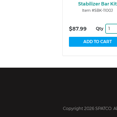
Stabilizer Bar Kit
Item #SBK-1100J
$87.99
Qty
Copyright 2026 SPATCO. All