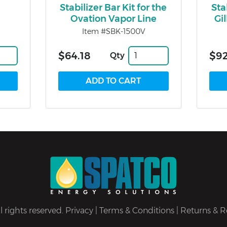
Stabilizer Bar Kit for the
Sta
Ovation Vapor Line
Gi
Item #SBK-1500V
$64.18
$92
Qty
 rights reserved.
Privacy
|
Terms & Conditions
|
Returns & R