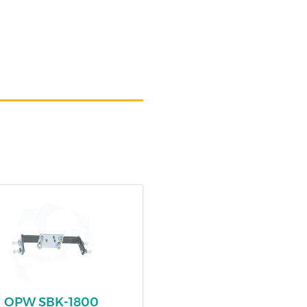
OPW SBK-1800