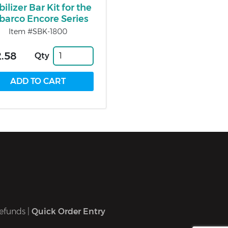
bilizer Bar Kit for the
lbarco Encore Series
Item #SBK-1800
.58
Qty
efunds
|
Quick Order Entry