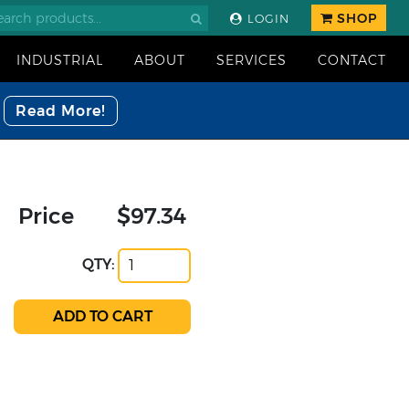
SHOP
LOGIN
INDUSTRIAL
ABOUT
SERVICES
CONTACT
Read More!
Price
$97.34
QTY: