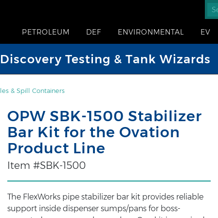
PETROLEUM
DEF
ENVIRONMENTAL
EV
iscovery Testing & Tank Wizards
es & Spill Containers
OPW SBK-1500 Stabilizer
Bar Kit for the Ovation
Product Line
Item #SBK-1500
The FlexWorks pipe stabilizer bar kit provides reliable
support inside dispenser sumps/pans for boss-