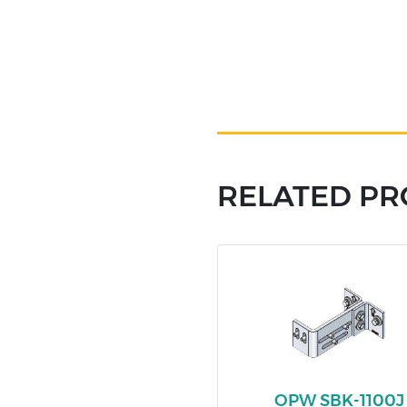
RELATED P
OPW SBK-1100J