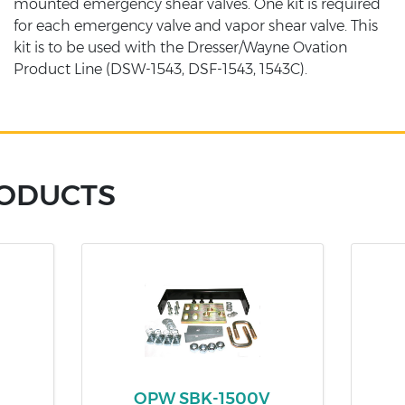
mounted emergency shear valves. One kit is required
for each emergency valve and vapor shear valve. This
kit is to be used with the Dresser/Wayne Ovation
Product Line (DSW-1543, DSF-1543, 1543C).
RODUCTS
OPW SBK-1500V