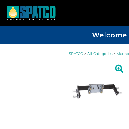
Welcome D
SPATCO
>
All Categories
>
Manhol