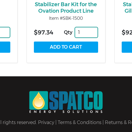
Stabilizer Bar Kit for the
Sta
Ovation Product Line
Gi
Item #SBK-1500
$97.34
$92
Qty
 rights reserved.
Privacy
|
Terms & Conditions
|
Returns & R