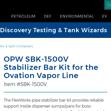
PETROLEUM
DEF
ENVIRONMENTAL
EV
iscovery Testing & Tank Wizards
es & Spill Containers
OPW SBK-1500V
Stabilizer Bar Kit for the
Ovation Vapor Line
Item #SBK-1500V
The FlexWorks pipe stabilizer bar kit provides reliable
support inside dispenser sumps/pans for boss-