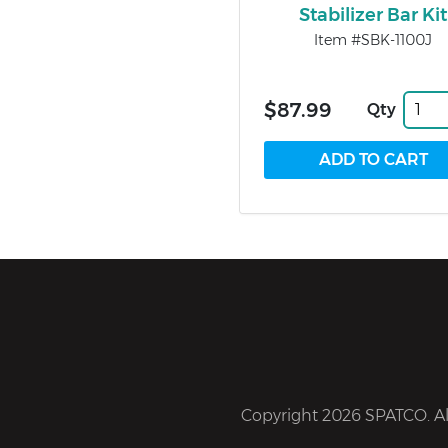
Stabilizer Bar Kit
Item #SBK-1100J
$87.99
Qty
Copyright 2026 SPATCO. All