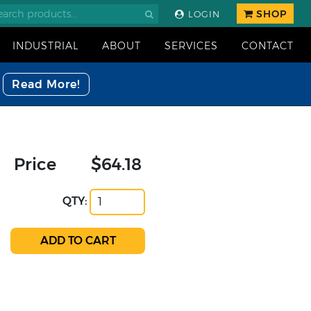
SHOP
LOGIN
INDUSTRIAL
ABOUT
SERVICES
CONTACT
Read More!
Price
$64.18
QTY: