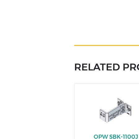
RELATED P
OPW SBK-1100J