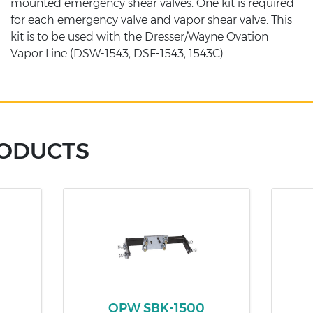
mounted emergency shear valves. One kit is required
for each emergency valve and vapor shear valve. This
kit is to be used with the Dresser/Wayne Ovation
Vapor Line (DSW-1543, DSF-1543, 1543C).
RODUCTS
OPW SBK-1500