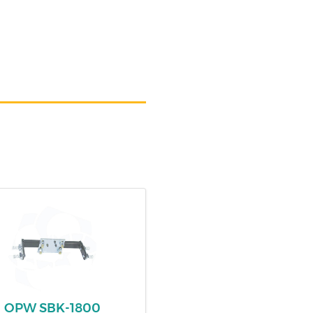
OPW SBK-1800