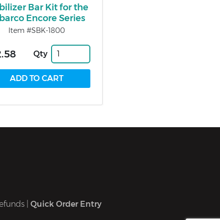
bilizer Bar Kit for the
lbarco Encore Series
Item #SBK-1800
.58
Qty
efunds
|
Quick Order Entry