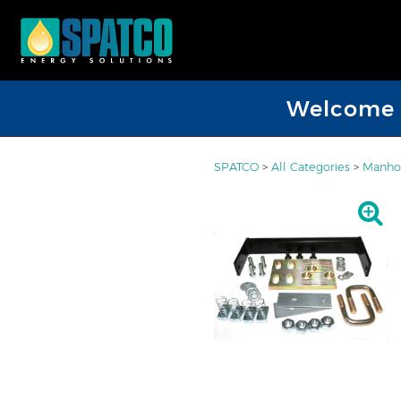
Welcome D
SPATCO
>
All Categories
>
Manhol