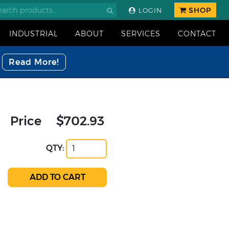
SHOP
LOGIN
INDUSTRIAL
ABOUT
SERVICES
CONTACT
Read More!
Price
$702.93
QTY: