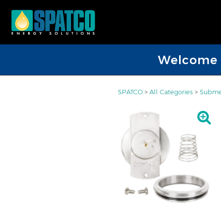
Welcome D
SPATCO
>
All Categories
>
Submer