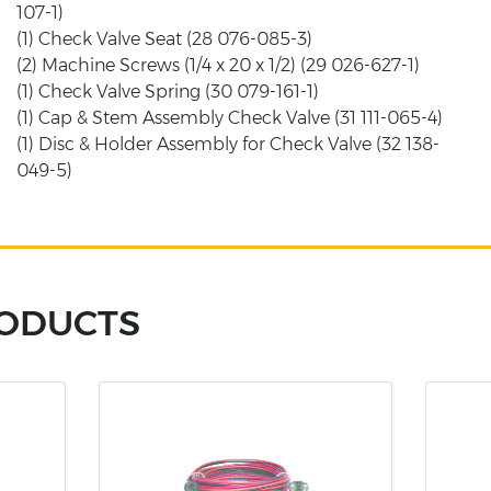
107-1)
(1) Check Valve Seat (28 076-085-3)
(2) Machine Screws (1/4 x 20 x 1/2) (29 026-627-1)
(1) Check Valve Spring (30 079-161-1)
(1) Cap & Stem Assembly Check Valve (31 111-065-4)
(1) Disc & Holder Assembly for Check Valve (32 138-
049-5)
RODUCTS