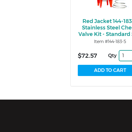
Red Jacket 144-183
Stainless Steel Ch
Valve Kit - Standard
Item #144-183-5
$72.57
Qty