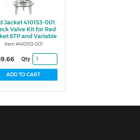
d Jacket 410153-001
ck Valve Kit for Red
ket STP and Variable
Item #410153-001
59.66
Qty