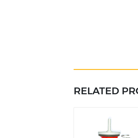
RELATED P