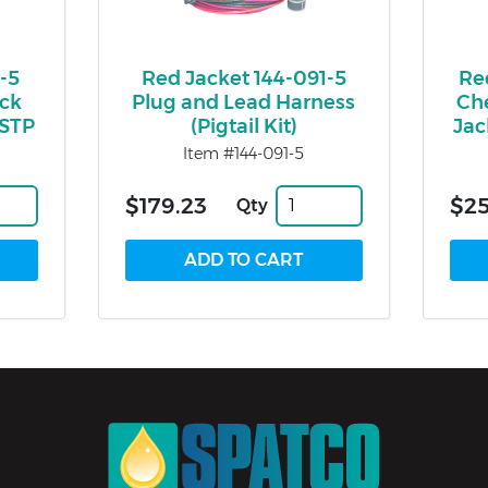
-5
Red Jacket 144-091-5
Re
eck
Plug and Lead Harness
Che
 STP
(Pigtail Kit)
Jac
Item #144-091-5
$179.23
$2
Qty