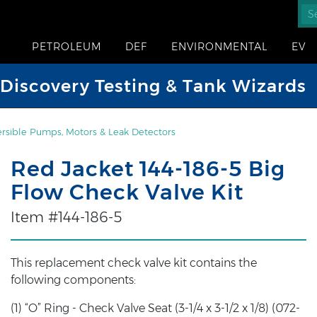
PETROLEUM
DEF
ENVIRONMENTAL
EV
iscovery Testing & Tank Wizards
sible Pumps, Motors & Leak Detectors
Red Jacket 144-186-5 Big
Flow Check Valve Kit
Item #144-186-5
This replacement check valve kit contains the
following components:
(1) “O” Ring - Check Valve Seat (3-1/4 x 3-1/2 x 1/8) (072-