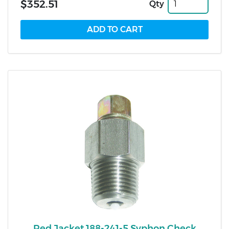
$352.51
Qty
Red Jacket 188-241-5 Syphon Check