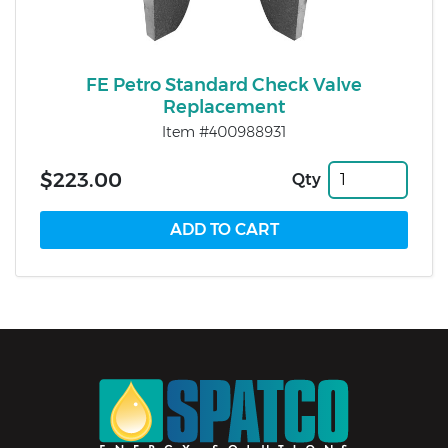
FE Petro Standard Check Valve
Replacement
Item #400988931
$223.00
Qty