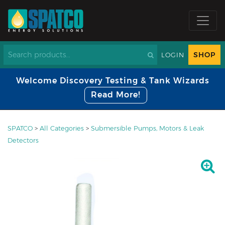
SHOP
LOGIN
Welcome Discovery Testing & Tank Wizards
Read More!
SPATCO
>
All Categories
>
Submersible Pumps, Motors & Leak
Detectors