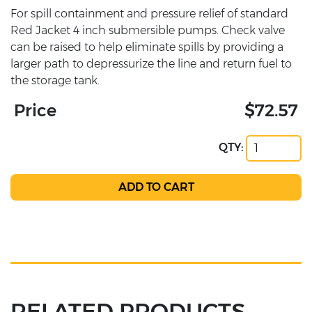
For spill containment and pressure relief of standard
Red Jacket 4 inch submersible pumps. Check valve
can be raised to help eliminate spills by providing a
larger path to depressurize the line and return fuel to
the storage tank.
Price
$72.57
QTY:
RELATED PRODUCTS