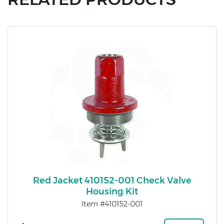
Red Jacket 410152-001 Check Valve
Housing Kit
Item #410152-001