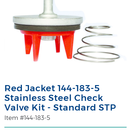
Red Jacket 144-183-5
Stainless Steel Check
Valve Kit - Standard STP
Item #144-183-5