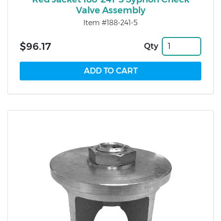
Valve Assembly
Item #188-241-5
$96.17
Qty