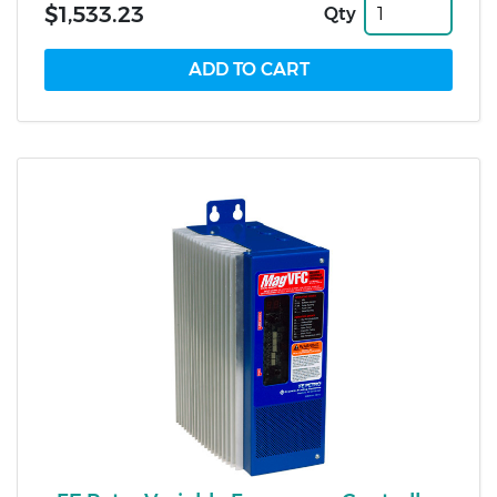
$1,533.23
Qty