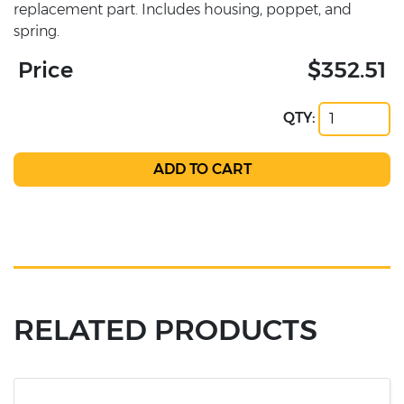
replacement part. Includes housing, poppet, and
spring.
Price
$352.51
QTY:
RELATED PRODUCTS