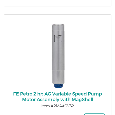
FE Petro 2 hp AG Variable Speed Pump
Motor Assembly with MagShell
Item #PMAAGVS2