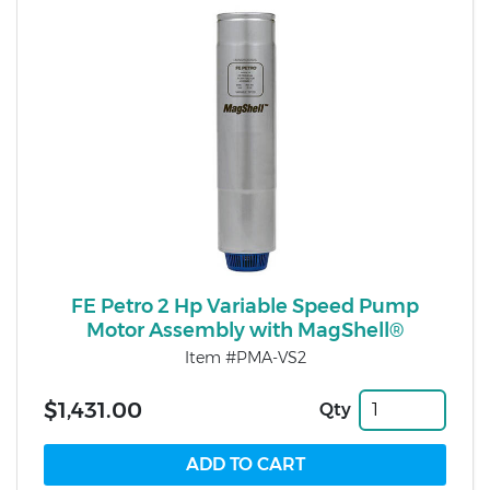
FE Petro 2 Hp Variable Speed Pump
Motor Assembly with MagShell®
Item #PMA-VS2
$1,431.00
Qty