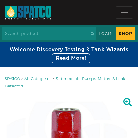
SHOP
LOGIN
Welcome Discovery Testing & Tank Wizards
Read More!
SPATCO
>
All Categories
>
Submersible Pumps, Motors & Leak
Detectors