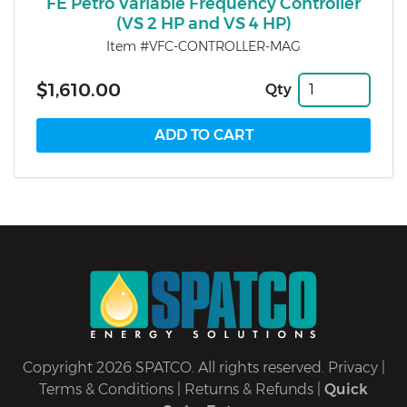
FE Petro Variable Frequency Controller
(VS 2 HP and VS 4 HP)
Item #VFC-CONTROLLER-MAG
$1,610.00
Qty
Copyright 2026 SPATCO. All rights reserved.
Privacy
|
Terms & Conditions
|
Returns & Refunds
|
Quick