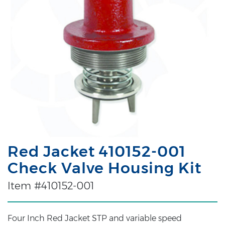
Red Jacket 410152-001
Check Valve Housing Kit
Item #410152-001
Four Inch Red Jacket STP and variable speed