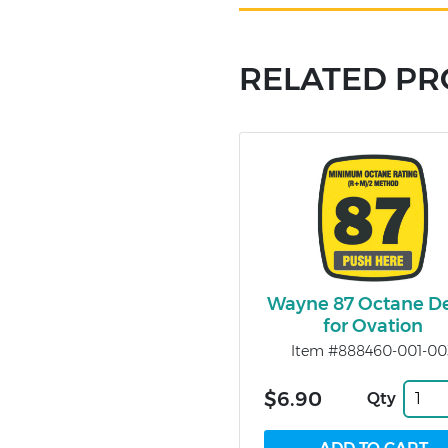
RELATED P
Wayne 87 Octane D
for Ovation
Item #888460-001-00
$6.90
Qty