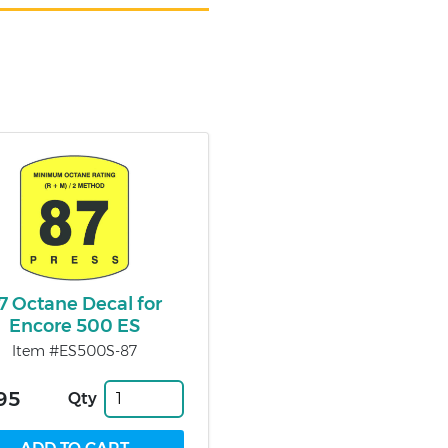
7 Octane Decal for
Encore 500 ES
Item #ES500S-87
95
Qty