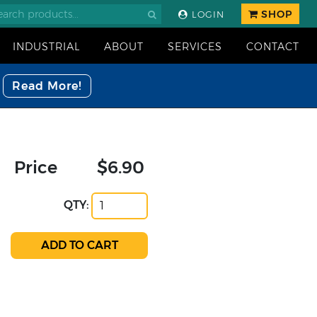
SHOP
LOGIN
INDUSTRIAL
ABOUT
SERVICES
CONTACT
Read More!
Price
$6.90
QTY: