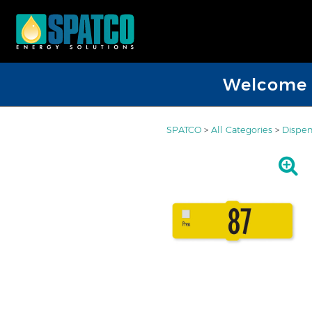
Welcome D
SPATCO
>
All Categories
>
Dispen