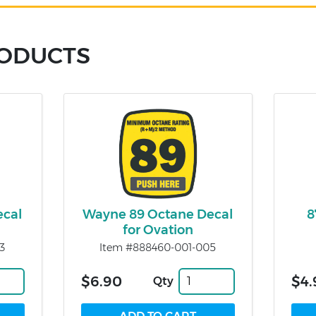
RODUCTS
ecal
Wayne 89 Octane Decal
8
for Ovation
3
Item #888460-001-005
$6.90
$4.
Qty