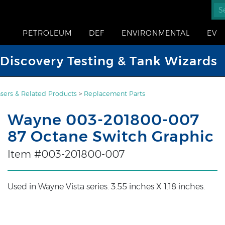
PETROLEUM
DEF
ENVIRONMENTAL
EV
iscovery Testing & Tank Wizards
sers & Related Products
>
Replacement Parts
Wayne 003-201800-007
87 Octane Switch Graphic
Item #003-201800-007
Used in Wayne Vista series. 3.55 inches X 1.18 inches.