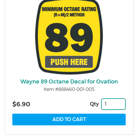
Wayne 89 Octane Decal for Ovation
Item #888460-001-005
$6.90
Qty