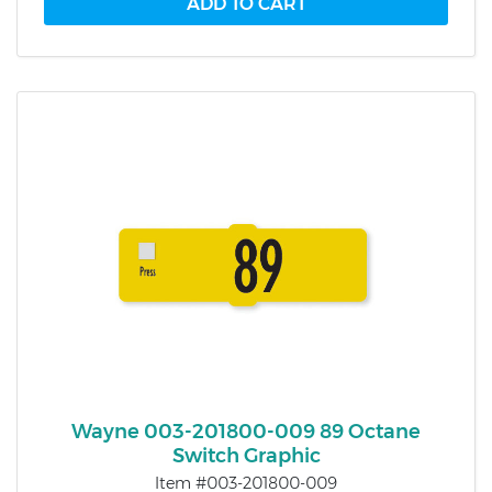
Wayne 003-201800-009 89 Octane
Switch Graphic
Item #003-201800-009