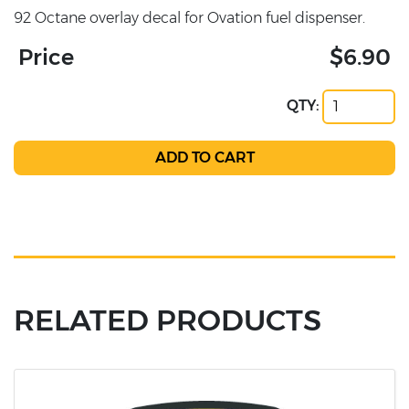
92 Octane overlay decal for Ovation fuel dispenser.
Price
$6.90
QTY:
RELATED PRODUCTS