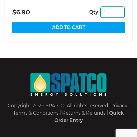
$6.90
Qty
Copyright 2026 SPATCO. All rights reserved.
Privacy
|
Terms & Conditions
|
Returns & Refunds
|
Quick
Order Entry