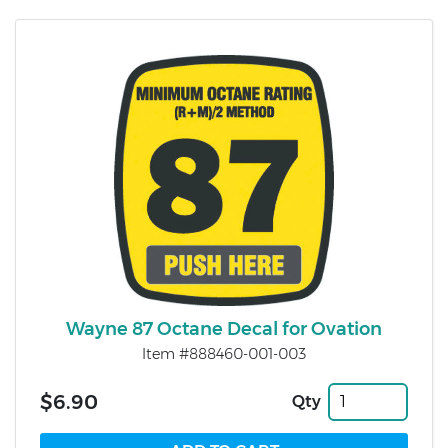
Wayne 87 Octane Decal for Ovation
Item #888460-001-003
$6.90
Qty