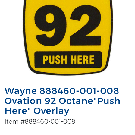
Wayne 888460-001-008
Ovation 92 Octane"Push
Here" Overlay
Item #888460-001-008