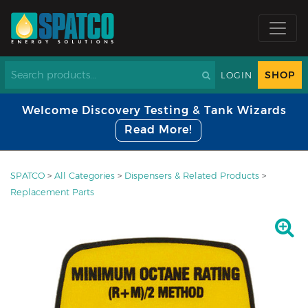
SHOP
LOGIN
Welcome Discovery Testing & Tank Wizards
Read More!
SPATCO
>
All Categories
>
Dispensers & Related Products
>
Replacement Parts