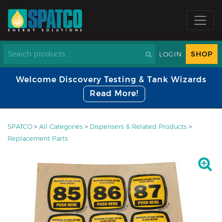
SHOP
LOGIN
Welcome Discovery Testing & Tank Wizards
Read More!
SPATCO
>
All Categories
>
Dispensers & Related Products
>
Replacement Parts