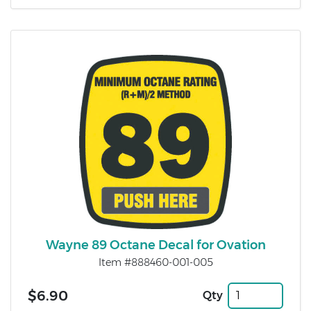
Wayne 89 Octane Decal for Ovation
Item #888460-001-005
$6.90
Qty