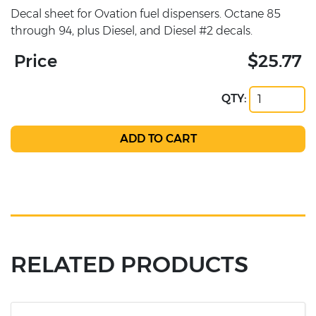
Decal sheet for Ovation fuel dispensers. Octane 85
through 94, plus Diesel, and Diesel #2 decals.
Price
$25.77
QTY:
RELATED PRODUCTS