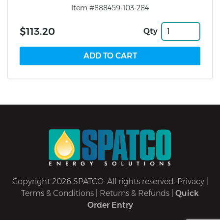
Item #888459-103-284
$113.20
Qty
Copyright 2026 SPATCO. All rights reserved.
Privacy
|
Terms & Conditions
|
Returns & Refunds
|
Quick
Order Entry