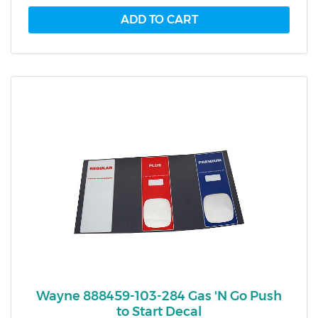
Wayne 888459-103-284 Gas 'N Go Push
to Start Decal