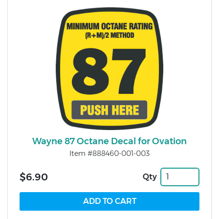
Wayne 87 Octane Decal for Ovation
Item #888460-001-003
$6.90
Qty