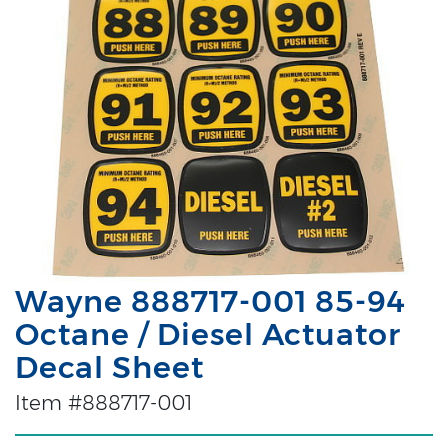
Wayne 888717-001 85-94
Octane / Diesel Actuator
Decal Sheet
Item #888717-001