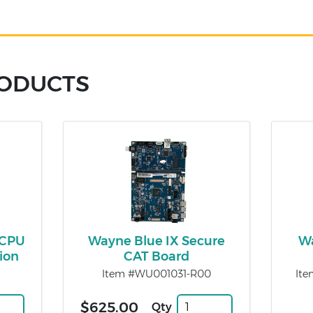
RODUCTS
 CPU
Wayne Blue IX Secure
Wa
ion
CAT Board
Item #WU001031-R00
Ite
$625.00
Qty