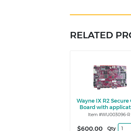
RELATED P
Wayne IX R2 Secure
Board with applicat
Item #WU003096-R
$600.00
Qty