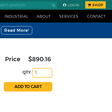
SHOP
LOGIN
INDUSTRIAL
ABOUT
SERVICES
CONTACT
Read More!
Price
$890.16
QTY: