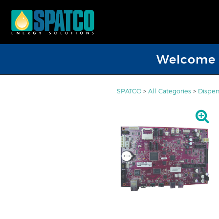
Welcome D
SPATCO
>
All Categories
>
Dispen