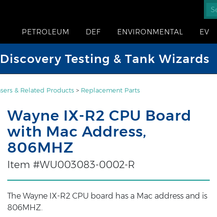
PETROLEUM
DEF
ENVIRONMENTAL
EV
iscovery Testing & Tank Wizards
sers & Related Products
>
Replacement Parts
Wayne IX-R2 CPU Board
with Mac Address,
806MHZ
Item #WU003083-0002-R
The Wayne IX-R2 CPU board has a Mac address and is
806MHZ.