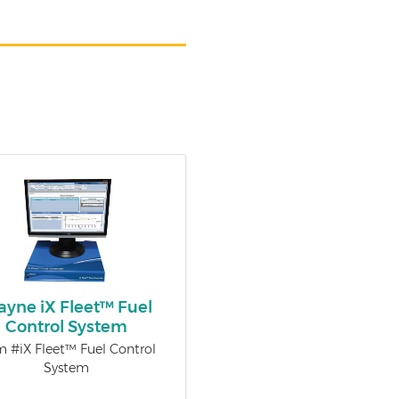
yne iX Fleet™ Fuel
Control System
m #iX Fleet™ Fuel Control
System