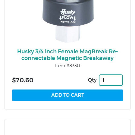
Husky 3/4 inch Female MagBreak Re-
connectable Magnetic Breakaway
Item #8330
$70.60
Qty