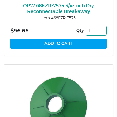
OPW 68EZR-7575 3/4-Inch Dry
Reconnectable Breakaway
Item #68EZR-7575
$96.66
Qty