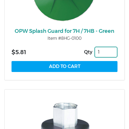
OPW Splash Guard for 7H / 7HB - Green
Item #8HG-0100
$5.81
Qty