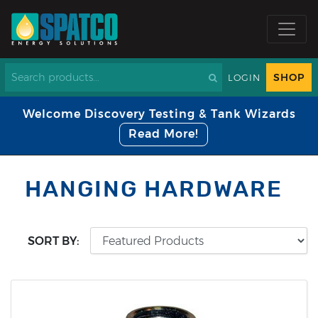
SHOP
LOGIN
Welcome Discovery Testing & Tank Wizards
Read More!
HANGING HARDWARE
SORT BY: