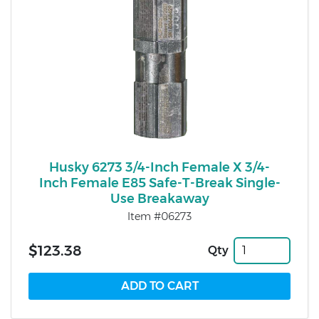
Husky 6273 3/4-Inch Female X 3/4-
Inch Female E85 Safe-T-Break Single-
Use Breakaway
Item #06273
$123.38
Qty