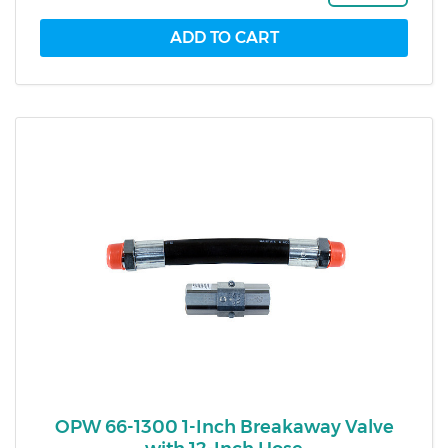
OPW 66-1300 1-Inch Breakaway Valve