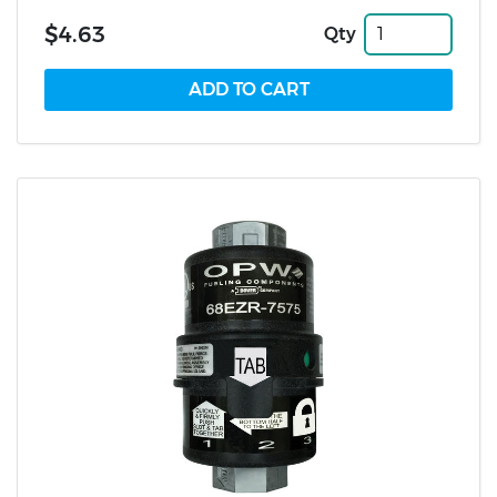
$4.63
Qty