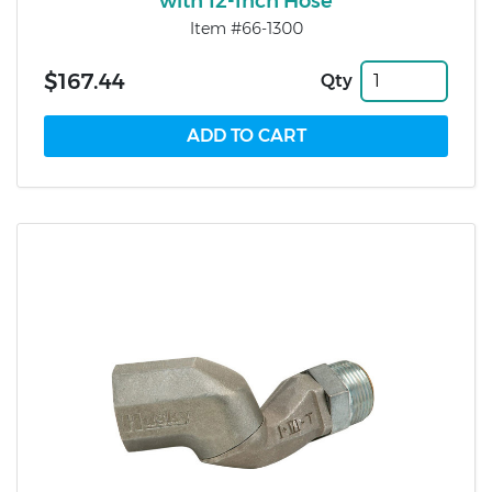
with 12-Inch Hose
Item #66-1300
$167.44
Qty