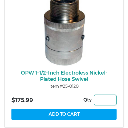
OPW 1-1/2-Inch Electroless Nickel-
Plated Hose Swivel
Item #25-0120
$175.99
Qty