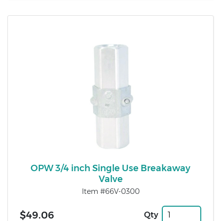
OPW 3/4 inch Single Use Breakaway
Valve
Item #66V-0300
$49.06
Qty