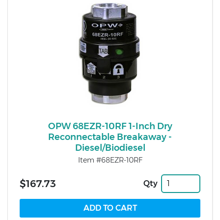
OPW 68EZR-10RF 1-Inch Dry
Reconnectable Breakaway -
Diesel/Biodiesel
Item #68EZR-10RF
$167.73
Qty