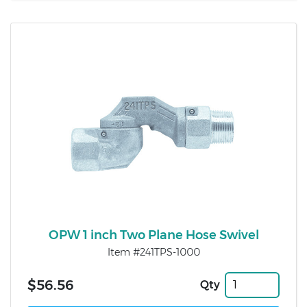
OPW 1 inch Two Plane Hose Swivel
Item #241TPS-1000
$56.56
Qty