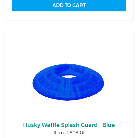
Husky Waffle Splash Guard - Blue
Item #1808-01