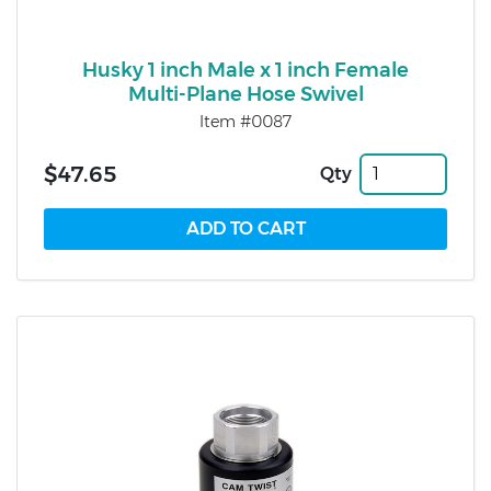
Husky 1 inch Male x 1 inch Female
Multi-Plane Hose Swivel
Item #0087
$47.65
Qty