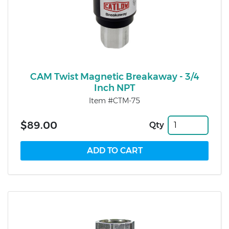
CAM Twist Magnetic Breakaway - 3/4
Inch NPT
Item #CTM-75
$89.00
Qty