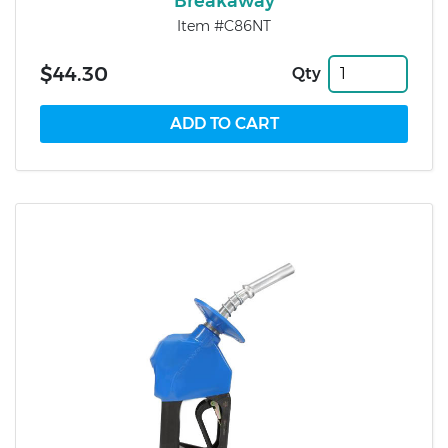
Breakaway
Item #C86NT
$44.30
Qty