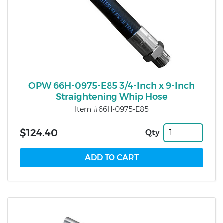
OPW 66H-0975-E85 3/4-Inch x 9-Inch
Straightening Whip Hose
Item #66H-0975-E85
$124.40
Qty