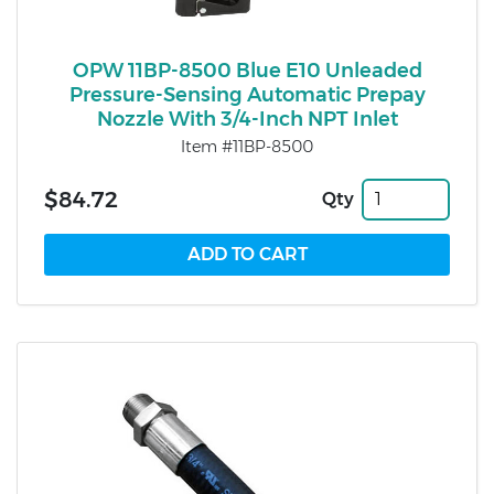
OPW 11BP-8500 Blue E10 Unleaded
Pressure-Sensing Automatic Prepay
Nozzle With 3/4-Inch NPT Inlet
Item #11BP-8500
$84.72
Qty