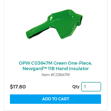
OPW C03647M Green One-Piece,
Newgard™ 11B Hand Insulator
Item #C03647M
$17.80
Qty