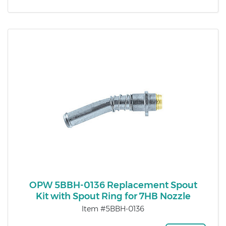
OPW 5BBH-0136 Replacement Spout
Kit with Spout Ring for 7HB Nozzle
Item #5BBH-0136