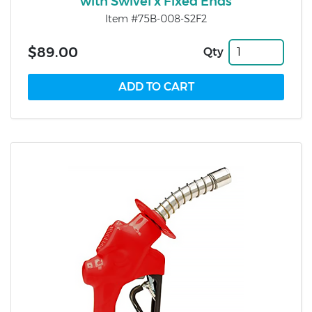
with Swivel x Fixed Ends
Item #75B-008-S2F2
$89.00
Qty