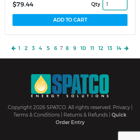
$79.44
Qty
1
2
3
4
5
6
7
8
9
10
11
12
13
14
Copyright 2026 SPATCO. All rights reserved.
Privacy
|
Terms & Conditions
|
Returns & Refunds
|
Quick
Order Entry