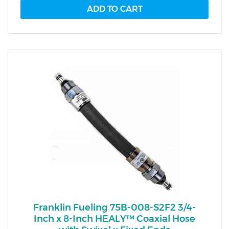
Franklin Fueling 75B-008-S2F2 3/4-
Inch x 8-Inch HEALY™ Coaxial Hose