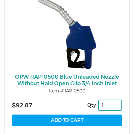
OPW 11AP-0500 Blue Unleaded Nozzle
Without Hold Open Clip 3/4 Inch Inlet
Item #11AP-0500
$92.87
Qty