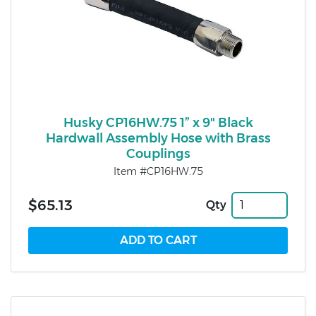
Husky CP16HW.75 1” x 9" Black
Hardwall Assembly Hose with Brass
Couplings
Item #CP16HW.75
$65.13
Qty