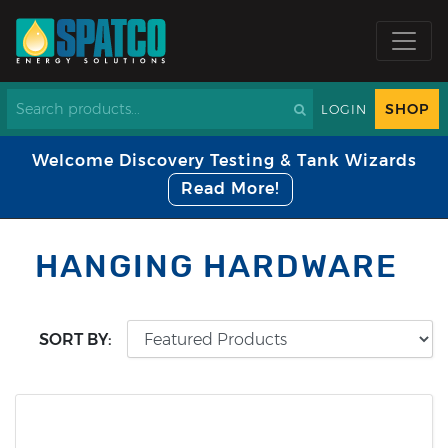
SHOP
LOGIN
Welcome Discovery Testing & Tank Wizards
Read More!
HANGING HARDWARE
SORT BY: