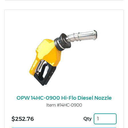
OPW 14HC-0900 Hi-Flo Diesel Nozzle
Item #14HC-0900
$252.76
Qty