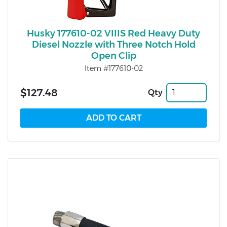
Husky 177610-02 VIIIS Red Heavy Duty
Diesel Nozzle with Three Notch Hold
Open Clip
Item #177610-02
$127.48
Qty