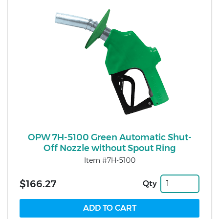
OPW 7H-5100 Green Automatic Shut-
Off Nozzle without Spout Ring
Item #7H-5100
$166.27
Qty