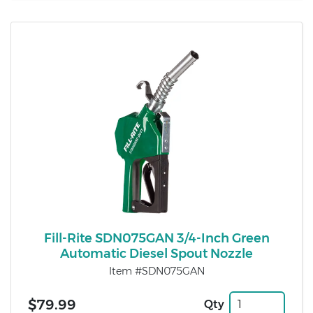
Fill-Rite SDN075GAN 3/4-Inch Green
Automatic Diesel Spout Nozzle
Item #SDN075GAN
$79.99
Qty