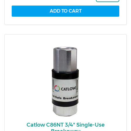
Catlow C86NT 3/4" Single-Use