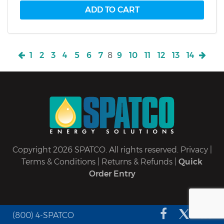
1
2
3
4
5
6
7
8
9
10
11
12
13
14
Copyright 2026 SPATCO. All rights reserved.
Privacy
|
Terms & Conditions
|
Returns & Refunds
|
Quick
Order Entry
(800) 4-SPATCO