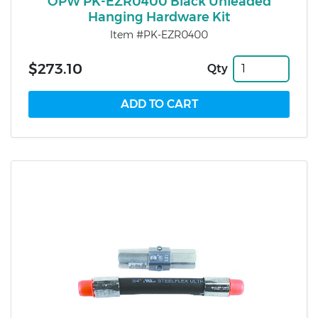
OPW PK-EZR0400 Black Unleaded
Hanging Hardware Kit
Item #PK-EZR0400
$273.10
Qty