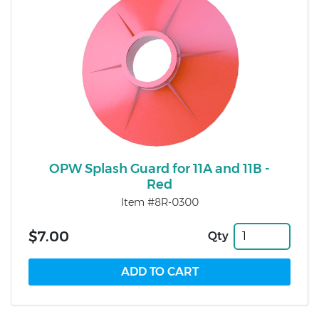
OPW Splash Guard for 11A and 11B -
Red
Item #8R-0300
$7.00
Qty