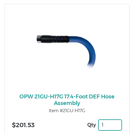
OPW 21GU-H17G 17.4-Foot DEF Hose
Assembly
Item #21GU-H17G
$201.53
Qty