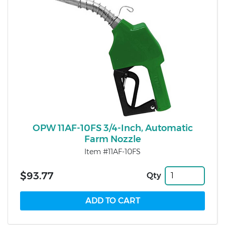
OPW 11AF-10FS 3/4-Inch, Automatic
Farm Nozzle
Item #11AF-10FS
$93.77
Qty