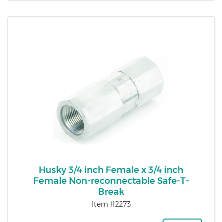
Husky 3/4 inch Female x 3/4 inch
Female Non-reconnectable Safe-T-
Break
Item #2273