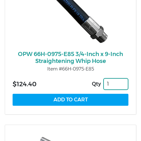
OPW 66H-0975-E85 3/4-Inch x 9-Inch
Straightening Whip Hose
Item #66H-0975-E85
$124.40
Qty