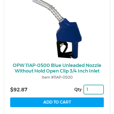
OPW 11AP-0500 Blue Unleaded Nozzle
Without Hold Open Clip 3/4 Inch Inlet
Item #11AP-0500
$92.87
Qty