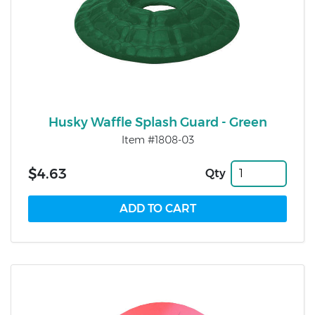
Husky Waffle Splash Guard - Green
Item #1808-03
$4.63
Qty