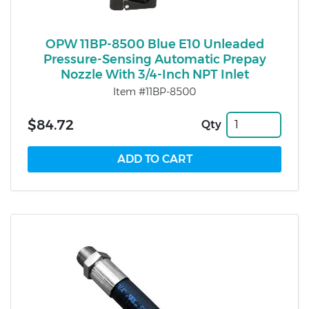
OPW 11BP-8500 Blue E10 Unleaded
Pressure-Sensing Automatic Prepay
Nozzle With 3/4-Inch NPT Inlet
Item #11BP-8500
$84.72
Qty