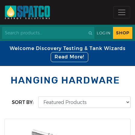
SHOP
LOGIN
Welcome Discovery Testing & Tank Wizards
Read More!
HANGING HARDWARE
SORT BY: