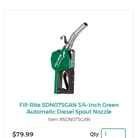
Fill-Rite SDN075GAN 3/4-Inch Green
Automatic Diesel Spout Nozzle
Item #SDN075GAN
$79.99
Qty