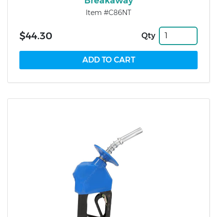
Breakaway
Item #C86NT
$44.30
Qty