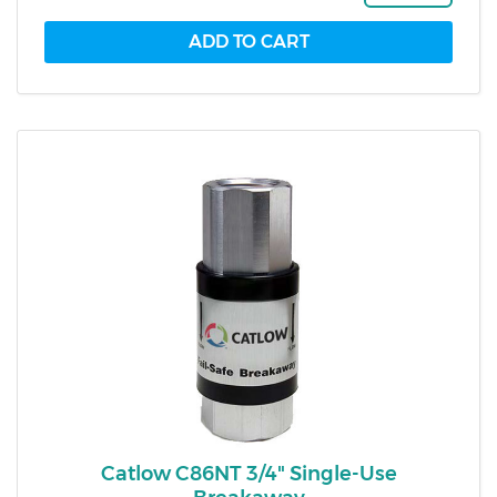
Catlow C86NT 3/4" Single-Use