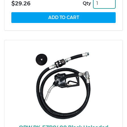
$29.26
Qty