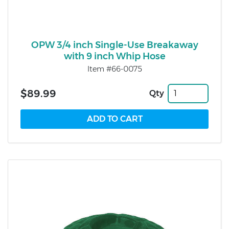
OPW 3/4 inch Single-Use Breakaway
with 9 inch Whip Hose
Item #66-0075
$89.99
Qty