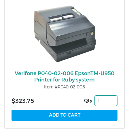
Verifone P040-02-006 EpsonTM-U950
Printer for Ruby system
Item #P040-02-006
$323.75
Qty