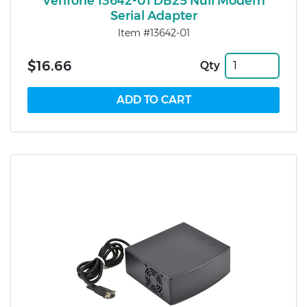
Verifone 13642-01 DB25 Null Modem
Serial Adapter
Item #13642-01
$16.66
Qty