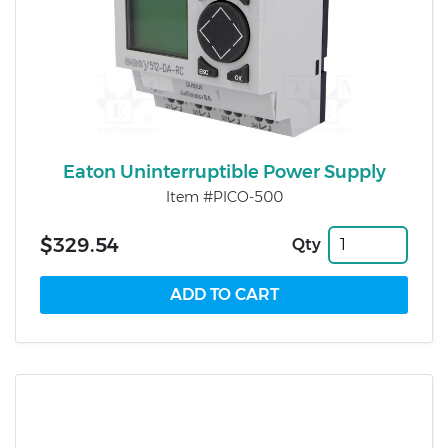
Eaton Uninterruptible Power Supply
Item #PICO-500
$329.54
Qty