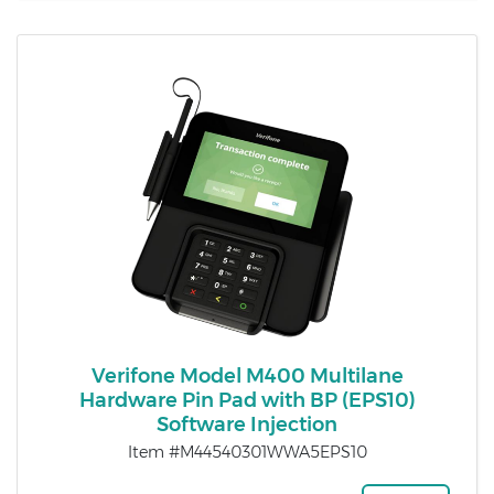
Verifone Model M400 Multilane
Hardware Pin Pad with BP (EPS10)
Software Injection
Item #M44540301WWA5EPS10