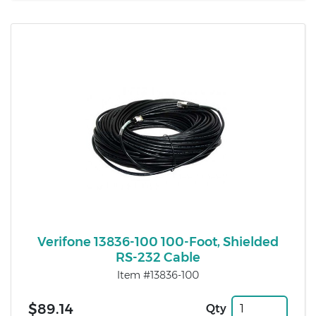
Verifone 13836-100 100-Foot, Shielded
RS-232 Cable
Item #13836-100
$89.14
Qty