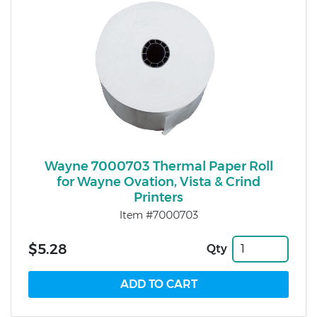
Wayne 7000703 Thermal Paper Roll
for Wayne Ovation, Vista & Crind
Printers
Item #7000703
$5.28
Qty