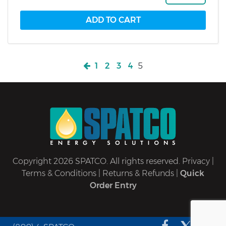
1
2
3
4
5
Copyright 2026 SPATCO. All rights reserved.
Privacy
|
Terms & Conditions
|
Returns & Refunds
|
Quick
Order Entry