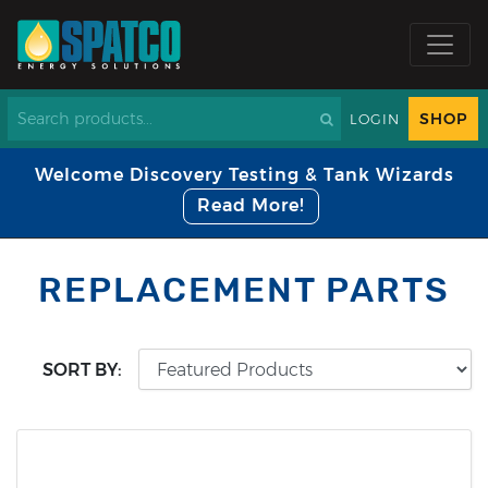
SHOP
LOGIN
Welcome Discovery Testing & Tank Wizards
Read More!
REPLACEMENT PARTS
SORT BY: