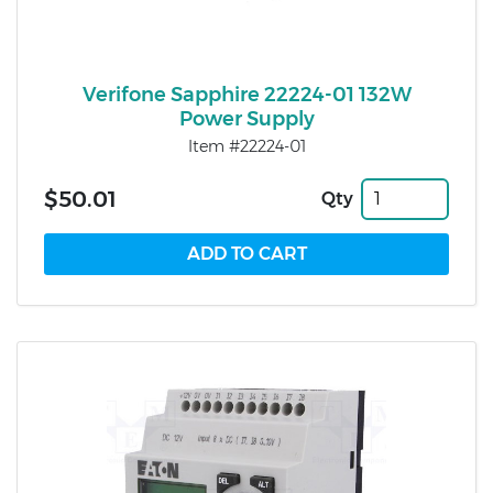
Verifone Sapphire 22224-01 132W
Power Supply
Item #22224-01
$50.01
Qty