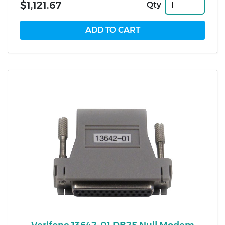
$1,121.67
Qty